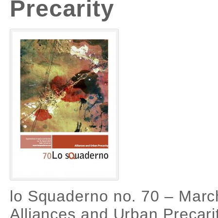
Precarity
lo Squaderno no. 70 – Marc
Alliances and Urban Precari