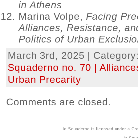
in Athens
Marina Volpe,
Facing Prec
Alliances, Resistance, an
Politics of Urban Exclusi
March 3rd, 2025 | Category
Squaderno no. 70 | Alliance
Urban Precarity
Comments are closed.
lo Squaderno is licensed under a
Cre