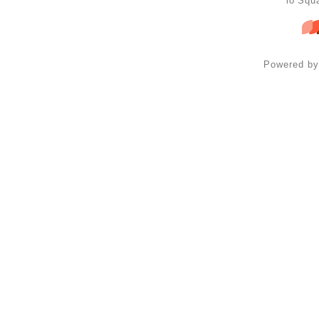
lo Squ
Powered b