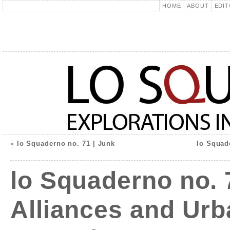
HOME
ABOUT
EDIT
«
lo Squaderno no. 71 | Junk
lo Squade
lo Squaderno no. 
Alliances and Urb