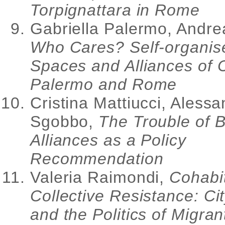
Torpignattara in Rome
Gabriella Palermo, Andr
Who Cares? Self-organis
Spaces and Alliances of 
Palermo and Rome
Cristina Mattiucci, Aless
Sgobbo,
The Trouble of B
Alliances as a Policy
Recommendation
Valeria Raimondi,
Cohabit
Collective Resistance: Ci
and the Politics of Migran