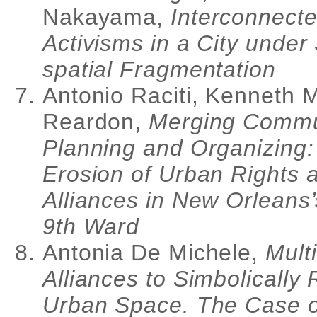
Nakayama,
Interconnect
Activisms in a City under
spatial Fragmentation
Antonio Raciti, Kenneth 
Reardon,
Merging Commu
Planning and Organizing:
Erosion of Urban Rights
Alliances in New Orleans
9th Ward
Antonia De Michele,
Mult
Alliances to Simbolically
Urban Space. The Case o