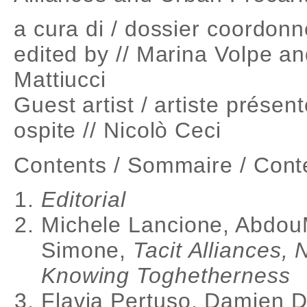
a cura di / dossier coordonn
edited by // Marina Volpe an
Mattiucci
Guest artist / artiste présent
ospite // Nicolò Ceci
Contents / Sommaire / Cont
Editorial
Michele Lancione, Abdou
Simone,
Tacit Alliances, 
Knowing Toghetherness
Flavia Pertuso, Damien De