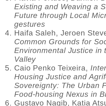
Existing and Weaving a S
Future through Local Mic
gestures
Haifa Saleh, Jeroen Stev
Common Grounds for Soc
Environmental Justice in 
Valley
Caio Penko Teixeira,
Inte
Housing Justice and Agri
Sovereignty: The Urban Po
Food-housing Nexus in Br
Gustavo Nagib, Katia Ats