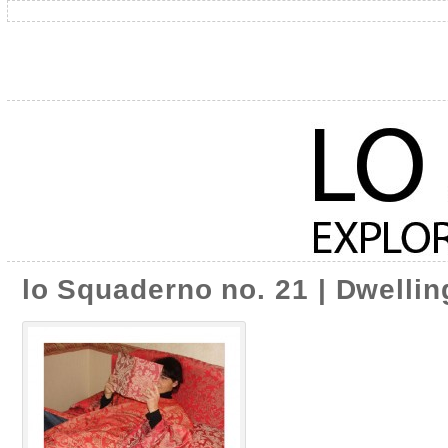
lo Squaderno no. 21 | Dwelling