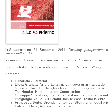
lo Squaderno no. 21, September 2011 |
Dwelling: perspectives o
vivere nelle città
a cura di / dossier coordonné par / edited by // Giovanni Semi
Guest artist / artist présenté / artista ospite // Suzie Wong
Contents
Editoriale / Editorial
Elena Granata, Arturo Lanzani, La nuova grammatica dell’
Stavros Stavrides, Neighborhoods and manageable proxim
Tali Hatuka, Habitats under Contestation
Giuseppe Scandurra, Forme dell’abitare. Le minoranze nel
Piergiorgio Vitillo, Gli uomini, non le case, fanno la città
Francesca Bertè, Sponde nel tempo. Storia di un equilibri
Fabrizio Floris, Abitare il metroquadro