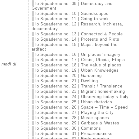
lo Squaderno no. 09 | Democracy and
Government
lo Squaderno no. 10 | Soundscapes
lo Squaderno no. 11 | Going to work
lo Squaderno no. 12 | Research, inchiesta,
documentary
lo Squaderno no. 13 | Connected & People
lo Squaderno no. 14 | Protests and Riots
lo Squaderno no. 15 | Maps: beyond the
artifact
lo Squaderno no. 16 | On places’ imagery
lo Squaderno no. 17 | Crisis, Utopia, Etopia
i modi di
lo Squaderno no. 18 | The value of places
lo Squaderno no. 19 | Urban Knowledges
lo Squaderno no. 20 | Gardening
lo Squaderno no. 21 | Dwelling
lo Squaderno no. 22 | Transit / Transience
lo Squaderno no. 23 | Migrant home-making
lo Squaderno no. 24 | Observing today’s Italy
lo Squaderno no. 25 | Urban rhetorics
lo Squaderno no. 26 | Space – Time – Speed
lo Squaderno no. 27 | Playing the City
lo Squaderno no. 28 | Music spaces
lo Squaderno no. 29 | Garbage & Wastes
lo Squaderno no. 30 | Commons
lo Squaderno no. 31 | Precariousness
lo Squaderno no. 32 | Early morning