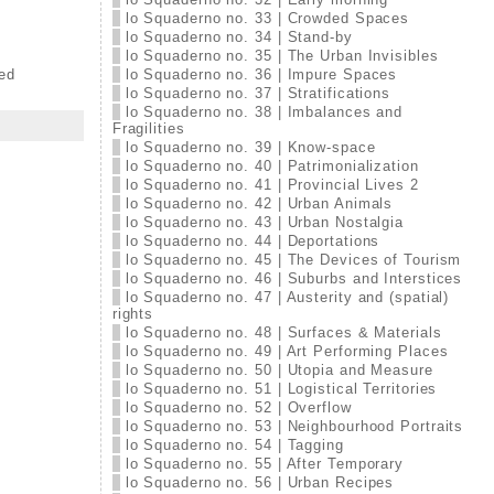
lo Squaderno no. 33 | Crowded Spaces
lo Squaderno no. 34 | Stand-by
lo Squaderno no. 35 | The Urban Invisibles
ed
lo Squaderno no. 36 | Impure Spaces
lo Squaderno no. 37 | Stratifications
lo Squaderno no. 38 | Imbalances and
Fragilities
lo Squaderno no. 39 | Know-space
lo Squaderno no. 40 | Patrimonialization
lo Squaderno no. 41 | Provincial Lives 2
lo Squaderno no. 42 | Urban Animals
lo Squaderno no. 43 | Urban Nostalgia
lo Squaderno no. 44 | Deportations
lo Squaderno no. 45 | The Devices of Tourism
lo Squaderno no. 46 | Suburbs and Interstices
lo Squaderno no. 47 | Austerity and (spatial)
rights
lo Squaderno no. 48 | Surfaces & Materials
lo Squaderno no. 49 | Art Performing Places
lo Squaderno no. 50 | Utopia and Measure
lo Squaderno no. 51 | Logistical Territories
lo Squaderno no. 52 | Overflow
lo Squaderno no. 53 | Neighbourhood Portraits
lo Squaderno no. 54 | Tagging
lo Squaderno no. 55 | After Temporary
lo Squaderno no. 56 | Urban Recipes