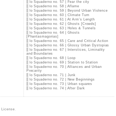
lo Squaderno no. 57 | Fear the city
lo Squaderno no. 58 | Aflame
lo Squaderno no. 59 | Beyond Urban Violence
lo Squaderno no. 60 | Climate Turn
lo Squaderno no. 61 | At Arm’s Length
lo Squaderno no. 62 | Ghosts [Crowds]
lo Squaderno no. 63 | Holes & Tunnels
lo Squaderno no. 64 | Ghosts
[Phantasmagorias]
lo Squaderno no. 65 | Care and Critical Action
lo Squaderno no. 66 | Glossy Urban Dystopias
lo Squaderno no. 67 | Interstices, Liminality
and Boundaries
lo Squaderno no. 68 | Loop
lo Squaderno no. 69 | Station to Station
lo Squaderno no. 70 | Alliances and Urban
Precarity
lo Squaderno no. 71 | Junk
lo Squaderno no. 72 | New Beginnings
lo Squaderno no. 73 | Urban squares
lo Squaderno no. 74 | After Dark
d License
.