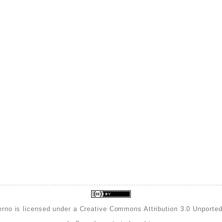
erno is licensed under a
Creative Commons Attribution 3.0 Unporte