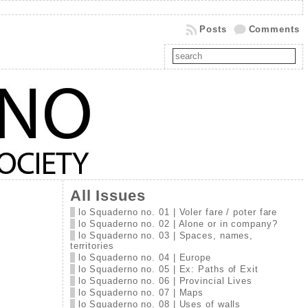
Posts
Comments
All Issues
lo Squaderno no. 01 | Voler fare / poter fare
lo Squaderno no. 02 | Alone or in company?
lo Squaderno no. 03 | Spaces, names,
territories
lo Squaderno no. 04 | Europe
lo Squaderno no. 05 | Ex: Paths of Exit
lo Squaderno no. 06 | Provincial Lives
lo Squaderno no. 07 | Maps
lo Squaderno no. 08 | Uses of walls