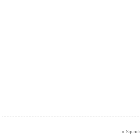
lo Squad