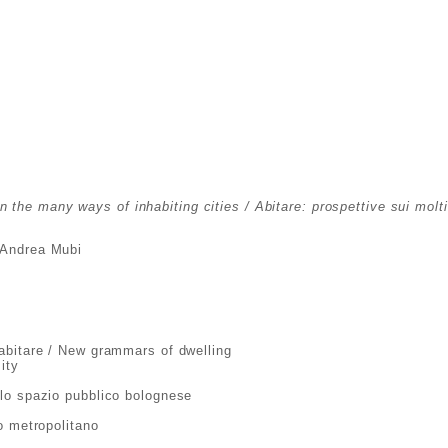
n the many ways of inhabiting cities / Abitare: prospettive sui molt
, Andrea Mubi
abitare / New grammars of dwelling
ity
lo spazio pubblico bolognese
o metropolitano