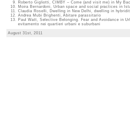
Roberto Gigliotti, CIMBY – Come (and visit me) in My Ba
Moira Bernardoni, Urban space and social practices in Ist
Claudia Roselli, Dwelling in New Delhi, dwelling in hybridi
Andrea Mubi Brighenti, Abitare parassitario
Paul Watt, Selective Belonging. Fear and Avoidance in U
evitamento nei quartieri urbani e suburbani
August 31st, 2011