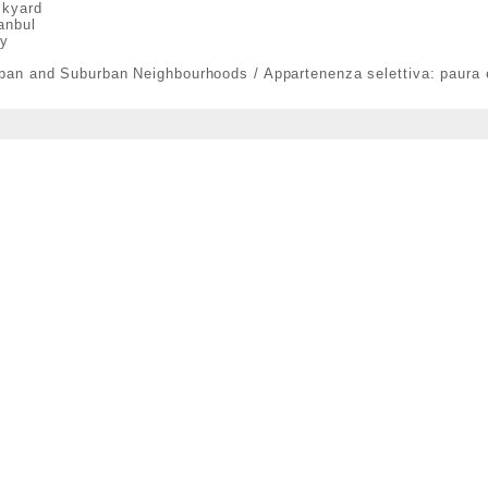
ckyard
anbul
ty
rban and Suburban Neighbourhoods / Appartenenza selettiva: paura 