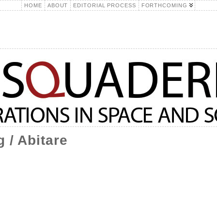
HOME
ABOUT
EDITORIAL PROCESS
FORTHCOMING
 / Abitare