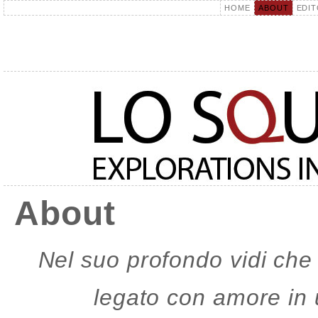
HOME
ABOUT
EDIT
About
Nel suo profondo vidi che
legato con amore in