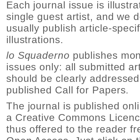
Each journal issue is illustr
single guest artist, and we 
usually publish article-specif
illustrations.
lo Squaderno
publishes mon
issues only: all submitted ar
should be clearly addressed
published Call for Papers.
The journal is published onl
a Creative Commons Licenc
thus offered to the reader fr