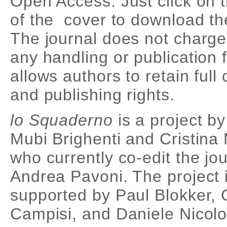
Open Access. Just click on t
of the cover to download th
The journal does not charge
any handling or publication f
allows authors to retain full
and publishing rights.
lo Squaderno
is a project b
Mubi Brighenti and Cristina 
who currently co-edit the jou
Andrea Pavoni. The project 
supported by Paul Blokker, 
Campisi, and Daniele Nicolo