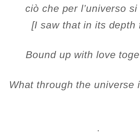
ciò che per l’universo s
[I saw that in its depth
Bound up with love toge
What through the universe i
.