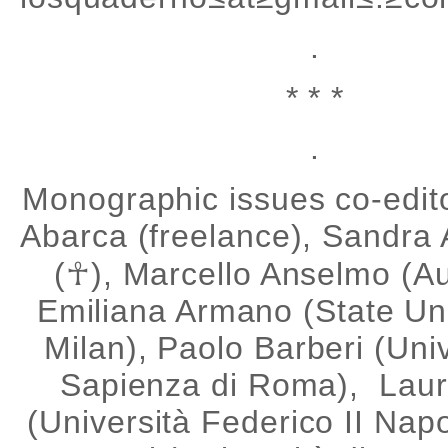
.
* * *
.
Monographic issues co-edito
Abarca (freelance), Sandra
(☥), Marcello Anselmo (A
Emiliana Armano (State Uni
Milan), Paolo Barberi (Uni
Sapienza di Roma), Lau
(Università Federico II Napo