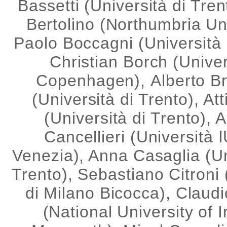
Bassetti (Università di Tren
Bertolino (Northumbria Uni
Paolo Boccagni (Università 
Christian Borch (Univer
Copenhagen), Alberto B
(Università di Trento), Att
(Università di Trento), 
Cancellieri (Università 
Venezia), Anna Casaglia (Un
Trento), Sebastiano Citroni 
di Milano Bicocca), Claudi
(National University of I