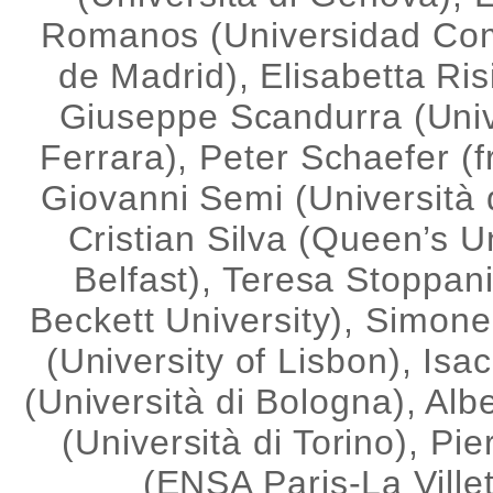
Romanos (Universidad Co
de Madrid), Elisabetta Ris
Giuseppe Scandurra (Univ
Ferrara), Peter Schaefer (f
Giovanni Semi (Università d
Cristian Silva (Queen’s U
Belfast), Teresa Stoppan
Beckett University), Simone
(University of Lisbon), Isa
(Università di Bologna), Alb
(Università di Torino), Pie
(ENSA Paris-La Villet