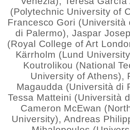
Venezia), Teresa García
(Polytechnic University of C
Francesco Gori (Università 
di Palermo), Jaspar Jose
(Royal College of Art Londo
Kärrholm (Lund Universit
Koutrolikou (
National Te
University of Athens
),
Magaudda (Università di 
Tessa Matteini (Università d
Cameron McEwan (
Nort
University),
Andreas Philip
Mihalopoulos (Universi