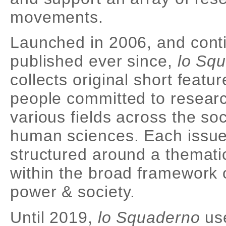
movements.
Launched in 2006, and cont
published ever since,
lo Sq
collects original short featu
people committed to researc
various fields across the so
human sciences. Each issue
structured around a themati
within the broad framework 
power & society.
Until 2019,
lo Squaderno
use