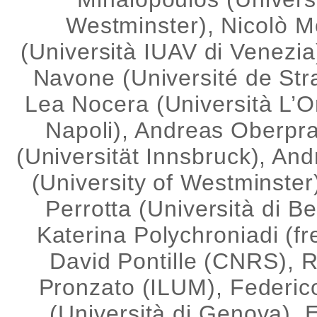
Westminster), Nicolò Mo
(Università IUAV di Venezia
Navone (Université de Str
Lea Nocera (Università L’Or
Napoli), Andreas Oberpr
(Universität Innsbruck), An
(University of Westminste
Perrotta (Università di B
Katerina Polychroniadi (fr
David Pontille (CNRS), 
Pronzato (ILUM), Federic
(Università di Genova),