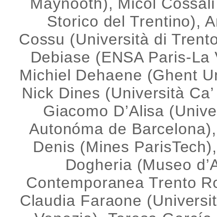
Maynooth), Micol Cossal
Storico del Trentino), 
Cossu (Università di Trento
Debiase (ENSA Paris-La Vi
Michiel Dehaene (Ghent Un
Nick Dines (Università Ca’
Giacomo D’Alisa (Unive
Autonóma de Barcelona)
Denis (Mines ParisTech)
Dogheria (Museo d’A
Contemporanea Trento Ro
Claudia Faraone (Universi