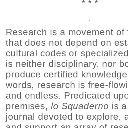
* * *
.
Research is a movement of 
that does not depend on est
cultural codes or specialized
is neither disciplinary, nor 
produce certified knowledge.
words, research is free-flow
and endless. Predicated up
premises,
lo Squaderno
is a
journal devoted to explore,
and support an array of res