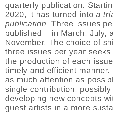
quarterly publication. Starti
2020, it has turned into
a tr
publication
. Three issues pe
published – in March, July, 
November. The choice of shi
three issues per year seeks
the production of each issue
timely and efficient manner,
as much attention as possib
single contribution, possibly
developing new concepts wi
guest artists in a more sust