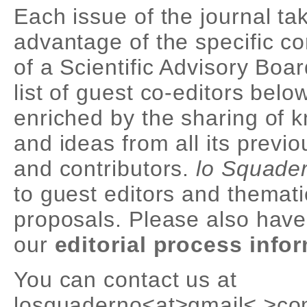
Each issue of the journal ta
advantage of the specific 
of a Scientific Advisory Boa
list of guest co-editors belo
enriched by the sharing of 
and ideas from all its previ
and contributors.
lo Squade
to guest editors and themati
proposals. Please also have
our
editorial process info
You can contact us at
losquaderno≤at≥gmail≤.≥co