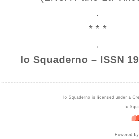
.
* * *
.
lo Squaderno – ISSN 1
lo Squaderno is licensed under a
Cre
lo Squ
Powered b