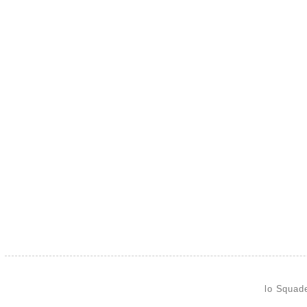
lo Squad