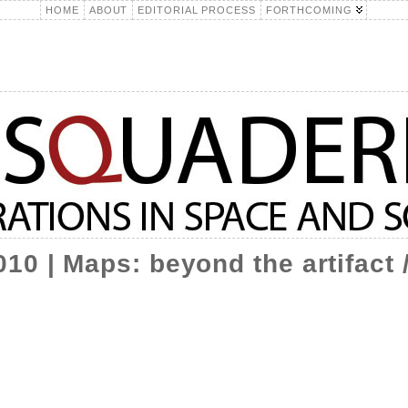
HOME
ABOUT
EDITORIAL PROCESS
FORTHCOMING
10 | Maps: beyond the artifact 