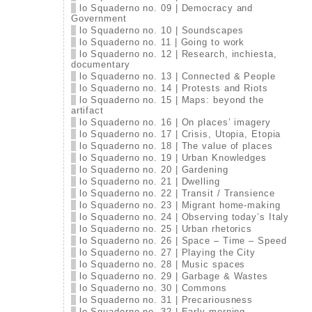
lo Squaderno no. 09 | Democracy and
Government
lo Squaderno no. 10 | Soundscapes
lo Squaderno no. 11 | Going to work
lo Squaderno no. 12 | Research, inchiesta,
documentary
lo Squaderno no. 13 | Connected & People
lo Squaderno no. 14 | Protests and Riots
lo Squaderno no. 15 | Maps: beyond the
artifact
lo Squaderno no. 16 | On places’ imagery
lo Squaderno no. 17 | Crisis, Utopia, Etopia
lo Squaderno no. 18 | The value of places
lo Squaderno no. 19 | Urban Knowledges
lo Squaderno no. 20 | Gardening
lo Squaderno no. 21 | Dwelling
lo Squaderno no. 22 | Transit / Transience
lo Squaderno no. 23 | Migrant home-making
lo Squaderno no. 24 | Observing today’s Italy
lo Squaderno no. 25 | Urban rhetorics
lo Squaderno no. 26 | Space – Time – Speed
lo Squaderno no. 27 | Playing the City
lo Squaderno no. 28 | Music spaces
lo Squaderno no. 29 | Garbage & Wastes
lo Squaderno no. 30 | Commons
lo Squaderno no. 31 | Precariousness
lo Squaderno no. 32 | Early morning