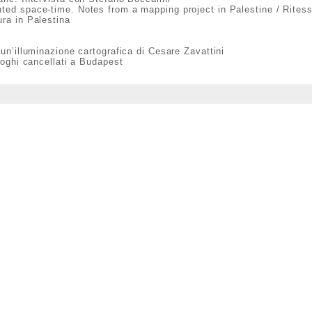
ed space-time. Notes from a mapping project in Palestine / Rites
ra in Palestina
n’illuminazione cartografica di Cesare Zavattini
uoghi cancellati a Budapest