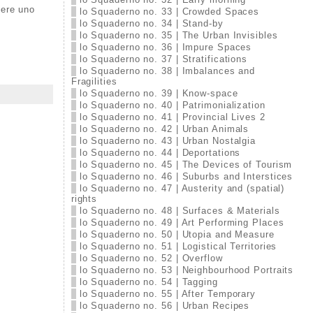
sere uno
lo Squaderno no. 33 | Crowded Spaces
lo Squaderno no. 34 | Stand-by
lo Squaderno no. 35 | The Urban Invisibles
lo Squaderno no. 36 | Impure Spaces
lo Squaderno no. 37 | Stratifications
lo Squaderno no. 38 | Imbalances and
Fragilities
lo Squaderno no. 39 | Know-space
lo Squaderno no. 40 | Patrimonialization
lo Squaderno no. 41 | Provincial Lives 2
lo Squaderno no. 42 | Urban Animals
lo Squaderno no. 43 | Urban Nostalgia
lo Squaderno no. 44 | Deportations
lo Squaderno no. 45 | The Devices of Tourism
lo Squaderno no. 46 | Suburbs and Interstices
lo Squaderno no. 47 | Austerity and (spatial)
rights
lo Squaderno no. 48 | Surfaces & Materials
lo Squaderno no. 49 | Art Performing Places
lo Squaderno no. 50 | Utopia and Measure
lo Squaderno no. 51 | Logistical Territories
lo Squaderno no. 52 | Overflow
lo Squaderno no. 53 | Neighbourhood Portraits
lo Squaderno no. 54 | Tagging
lo Squaderno no. 55 | After Temporary
lo Squaderno no. 56 | Urban Recipes