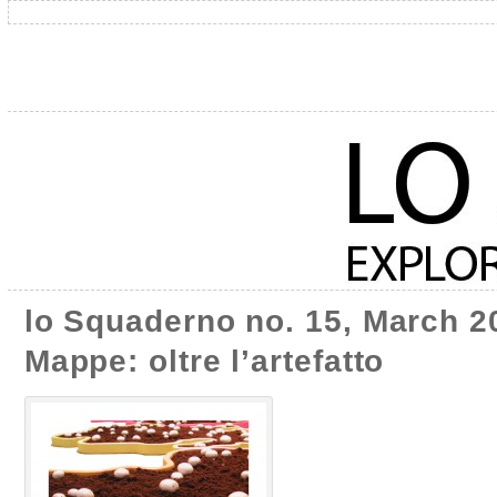
lo Squaderno no. 15, March 20
Mappe: oltre l’artefatto