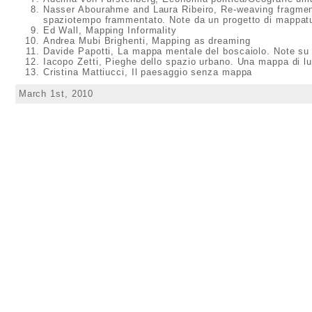
Nasser Abourahme and Laura Ribeiro, Re-weaving fragment
spaziotempo frammentato. Note da un progetto di mappatu
Ed Wall, Mapping Informality
Andrea Mubi Brighenti, Mapping as dreaming
Davide Papotti, La mappa mentale del boscaiolo. Note su u
Iacopo Zetti, Pieghe dello spazio urbano. Una mappa di l
Cristina Mattiucci, Il paesaggio senza mappa
March 1st, 2010