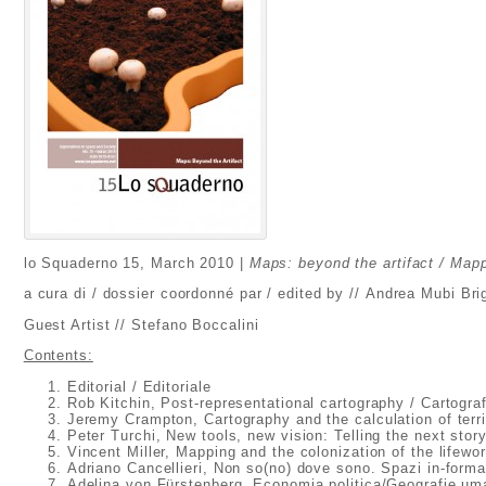
lo Squaderno 15, March 2010 |
Maps: beyond the artifact / Mappe
a cura di / dossier coordonné par / edited by // Andrea Mubi Brig
Guest Artist // Stefano Boccalini
Contents:
Editorial / Editoriale
Rob Kitchin, Post-representational cartography / Cartogra
Jeremy Crampton, Cartography and the calculation of terri
Peter Turchi, New tools, new vision: Telling the next stor
Vincent Miller, Mapping and the colonization of the lifewor
Adriano Cancellieri, Non so(no) dove sono. Spazi in-form
Adelina von Fürstenberg, Economia politica/Geografie uma