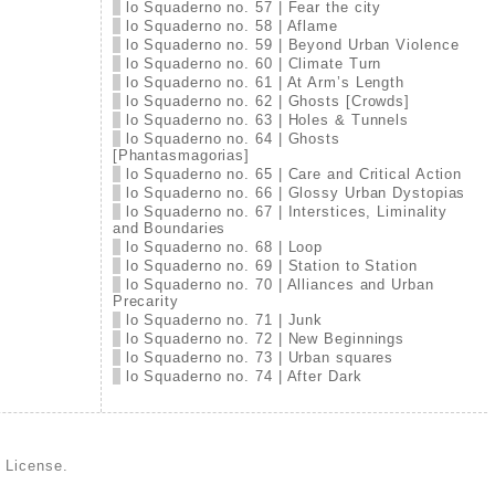
lo Squaderno no. 57 | Fear the city
lo Squaderno no. 58 | Aflame
lo Squaderno no. 59 | Beyond Urban Violence
lo Squaderno no. 60 | Climate Turn
lo Squaderno no. 61 | At Arm’s Length
lo Squaderno no. 62 | Ghosts [Crowds]
lo Squaderno no. 63 | Holes & Tunnels
lo Squaderno no. 64 | Ghosts
[Phantasmagorias]
lo Squaderno no. 65 | Care and Critical Action
lo Squaderno no. 66 | Glossy Urban Dystopias
lo Squaderno no. 67 | Interstices, Liminality
and Boundaries
lo Squaderno no. 68 | Loop
lo Squaderno no. 69 | Station to Station
lo Squaderno no. 70 | Alliances and Urban
Precarity
lo Squaderno no. 71 | Junk
lo Squaderno no. 72 | New Beginnings
lo Squaderno no. 73 | Urban squares
lo Squaderno no. 74 | After Dark
d License
.