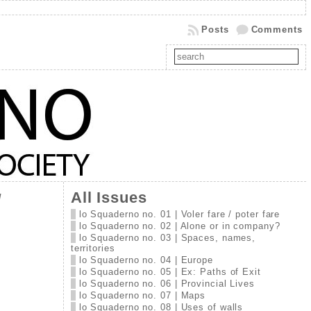
Posts
Comments
All Issues
/
lo Squaderno no. 01 | Voler fare / poter fare
lo Squaderno no. 02 | Alone or in company?
lo Squaderno no. 03 | Spaces, names,
territories
lo Squaderno no. 04 | Europe
lo Squaderno no. 05 | Ex: Paths of Exit
lo Squaderno no. 06 | Provincial Lives
lo Squaderno no. 07 | Maps
lo Squaderno no. 08 | Uses of walls