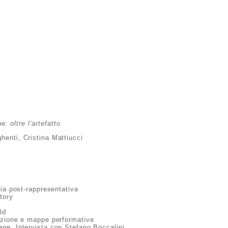
: oltre l’artefatto
henti, Cristina Mattiucci
fia post-rappresentativa
tory
y
ld
azione e mappe performative
ne. Intervista con Stefano Boccalini