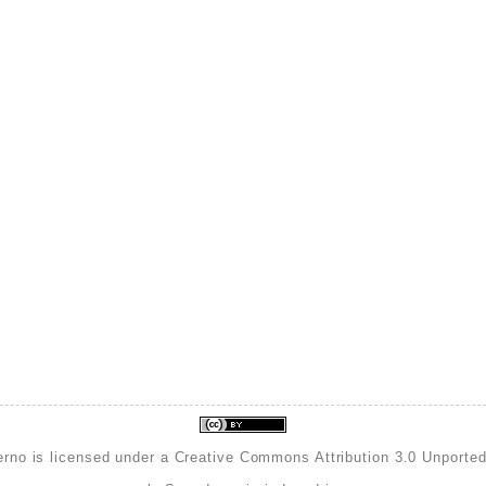
erno is licensed under a
Creative Commons Attribution 3.0 Unporte