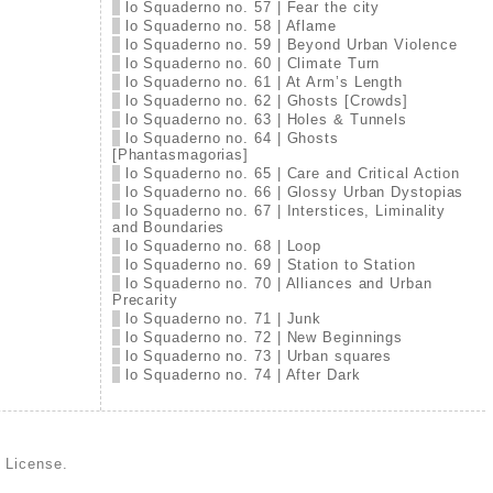
lo Squaderno no. 57 | Fear the city
lo Squaderno no. 58 | Aflame
lo Squaderno no. 59 | Beyond Urban Violence
lo Squaderno no. 60 | Climate Turn
lo Squaderno no. 61 | At Arm’s Length
lo Squaderno no. 62 | Ghosts [Crowds]
lo Squaderno no. 63 | Holes & Tunnels
lo Squaderno no. 64 | Ghosts
[Phantasmagorias]
lo Squaderno no. 65 | Care and Critical Action
lo Squaderno no. 66 | Glossy Urban Dystopias
lo Squaderno no. 67 | Interstices, Liminality
and Boundaries
lo Squaderno no. 68 | Loop
lo Squaderno no. 69 | Station to Station
lo Squaderno no. 70 | Alliances and Urban
Precarity
lo Squaderno no. 71 | Junk
lo Squaderno no. 72 | New Beginnings
lo Squaderno no. 73 | Urban squares
lo Squaderno no. 74 | After Dark
d License
.