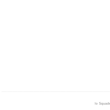
lo Squad