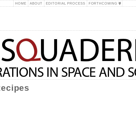
HOME
ABOUT
EDITORIAL PROCESS
FORTHCOMING
Recipes