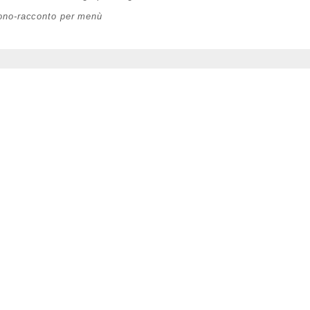
rono-racconto per menù