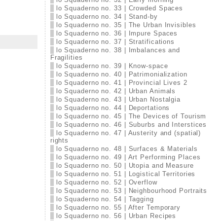
lo Squaderno no. 33 | Crowded Spaces
lo Squaderno no. 34 | Stand-by
lo Squaderno no. 35 | The Urban Invisibles
lo Squaderno no. 36 | Impure Spaces
lo Squaderno no. 37 | Stratifications
lo Squaderno no. 38 | Imbalances and
Fragilities
lo Squaderno no. 39 | Know-space
lo Squaderno no. 40 | Patrimonialization
lo Squaderno no. 41 | Provincial Lives 2
lo Squaderno no. 42 | Urban Animals
lo Squaderno no. 43 | Urban Nostalgia
lo Squaderno no. 44 | Deportations
lo Squaderno no. 45 | The Devices of Tourism
lo Squaderno no. 46 | Suburbs and Interstices
lo Squaderno no. 47 | Austerity and (spatial)
rights
lo Squaderno no. 48 | Surfaces & Materials
lo Squaderno no. 49 | Art Performing Places
lo Squaderno no. 50 | Utopia and Measure
lo Squaderno no. 51 | Logistical Territories
lo Squaderno no. 52 | Overflow
lo Squaderno no. 53 | Neighbourhood Portraits
lo Squaderno no. 54 | Tagging
lo Squaderno no. 55 | After Temporary
lo Squaderno no. 56 | Urban Recipes