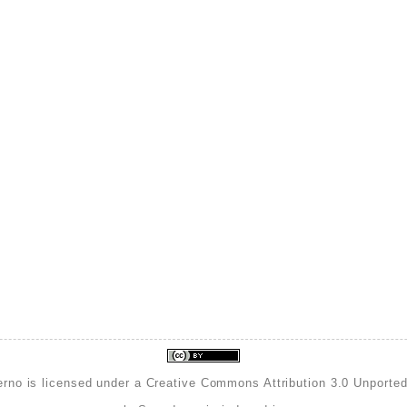
erno is licensed under a
Creative Commons Attribution 3.0 Unporte