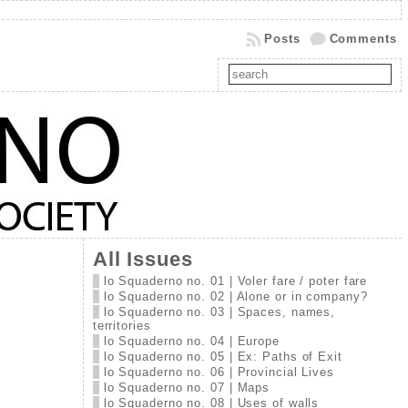
Posts
Comments
All Issues
lo Squaderno no. 01 | Voler fare / poter fare
lo Squaderno no. 02 | Alone or in company?
lo Squaderno no. 03 | Spaces, names,
territories
lo Squaderno no. 04 | Europe
lo Squaderno no. 05 | Ex: Paths of Exit
lo Squaderno no. 06 | Provincial Lives
lo Squaderno no. 07 | Maps
lo Squaderno no. 08 | Uses of walls