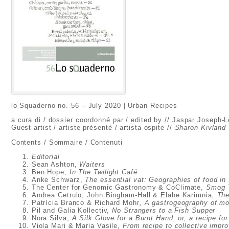
lo Squaderno no. 56 – July 2020 | Urban Recipes
a cura di / dossier coordonné par / edited by // Jaspar Joseph-
Guest artist / artiste présenté / artista ospite //
Sharon Kivland
Contents / Sommaire / Contenuti
Editorial
Sean Ashton,
Waiters
Ben Hope,
In The Twilight Café
Anke Schwarz,
The essential vat: Geographies of food in
The Center for Genomic Gastronomy & CoClimate,
Smog T
Andrea Cetrulo, John Bingham-Hall & Elahe Karimnia
, Th
Patrícia Branco & Richard Mohr
, A gastrogeography of mob
Pil and Galia Kollectiv,
No Strangers to a Fish Supper
Nora Silva,
A Silk Glove for a Burnt Hand, or, a recipe for
Viola Mari & Maria Vasile,
From recipe to collective impro