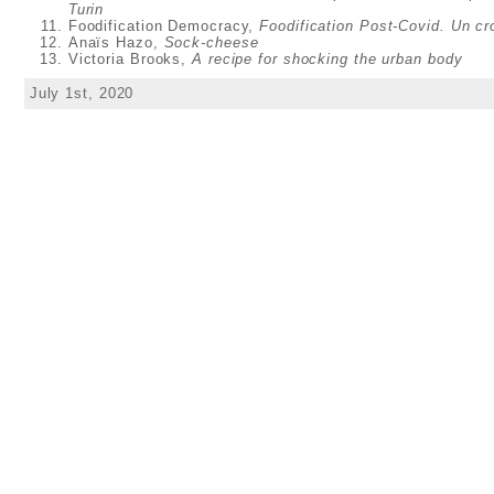
Turin
Foodification Democracy,
Foodification Post-Covid. Un c
Anaïs Hazo,
Sock-cheese
Victoria Brooks,
A recipe for shocking the urban body
July 1st, 2020