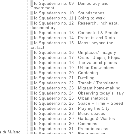
lo Squaderno no. 09 | Democracy and
Government
lo Squaderno no. 10 | Soundscapes
lo Squaderno no. 11 | Going to work
lo Squaderno no. 12 | Research, inchiesta,
documentary
lo Squaderno no. 13 | Connected & People
lo Squaderno no. 14 | Protests and Riots
lo Squaderno no. 15 | Maps: beyond the
artifact
lo Squaderno no. 16 | On places’ imagery
lo Squaderno no. 17 | Crisis, Utopia, Etopia
lo Squaderno no. 18 | The value of places
lo Squaderno no. 19 | Urban Knowledges
lo Squaderno no. 20 | Gardening
lo Squaderno no. 21 | Dwelling
lo Squaderno no. 22 | Transit / Transience
lo Squaderno no. 23 | Migrant home-making
lo Squaderno no. 24 | Observing today’s Italy
lo Squaderno no. 25 | Urban rhetorics
lo Squaderno no. 26 | Space – Time – Speed
lo Squaderno no. 27 | Playing the City
lo Squaderno no. 28 | Music spaces
lo Squaderno no. 29 | Garbage & Wastes
lo Squaderno no. 30 | Commons
lo Squaderno no. 31 | Precariousness
a di Milano,
lo Squaderno no. 32 | Early morning