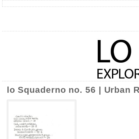
lo Squaderno no. 56 | Urban 