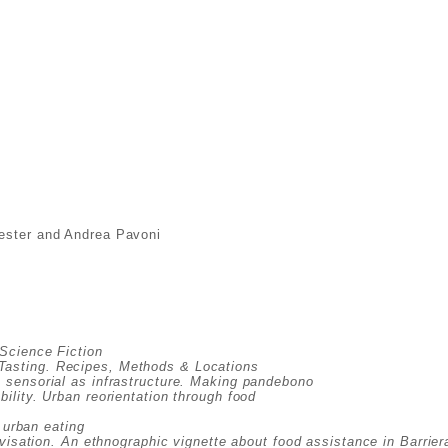
Lester and Andrea Pavoni
 Science Fiction
asting. Recipes, Methods & Locations
e sensorial as infrastructure. Making pandebono
ility. Urban reorientation through food
 urban eating
visation. An ethnographic vignette about food assistance in Barrier