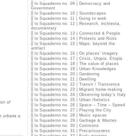
lo Squaderno no. 09 | Democracy and
Government
lo Squaderno no. 10 | Soundscapes
lo Squaderno no. 11 | Going to work
lo Squaderno no. 12 | Research, inchiesta,
documentary
lo Squaderno no. 13 | Connected & People
lo Squaderno no. 14 | Protests and Riots
lo Squaderno no. 15 | Maps: beyond the
artifact
lo Squaderno no. 16 | On places’ imagery
lo Squaderno no. 17 | Crisis, Utopia, Etopia
lo Squaderno no. 18 | The value of places
lo Squaderno no. 19 | Urban Knowledges
lo Squaderno no. 20 | Gardening
lo Squaderno no. 21 | Dwelling
lo Squaderno no. 22 | Transit / Transience
lo Squaderno no. 23 | Migrant home-making
lo Squaderno no. 24 | Observing today’s Italy
lo Squaderno no. 25 | Urban rhetorics
ion of
lo Squaderno no. 26 | Space – Time – Speed
lo Squaderno no. 27 | Playing the City
lo Squaderno no. 28 | Music spaces
ne urbana a
lo Squaderno no. 29 | Garbage & Wastes
lo Squaderno no. 30 | Commons
lo Squaderno no. 31 | Precariousness
lo Squaderno no. 32 | Early morning