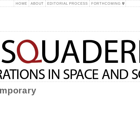
HOME
ABOUT
EDITORIAL PROCESS
FORTHCOMING
emporary