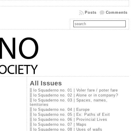
Posts
Comments
All Issues
lo Squaderno no. 01 | Voler fare / poter fare
lo Squaderno no. 02 | Alone or in company?
lo Squaderno no. 03 | Spaces, names,
territories
lo Squaderno no. 04 | Europe
lo Squaderno no. 05 | Ex: Paths of Exit
lo Squaderno no. 06 | Provincial Lives
lo Squaderno no. 07 | Maps
lo Squaderno no. 08 | Uses of walls