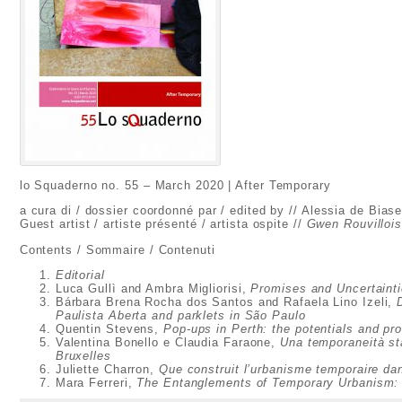
lo Squaderno no. 55 – March 2020 | After Temporary
a cura di / dossier coordonné par / edited by // Alessia de Biase
Guest artist / artiste présenté / artista ospite //
Gwen Rouvilloi
Contents / Sommaire / Contenuti
Editorial
Luca Gullì and Ambra Migliorisi,
Promises and Uncertaint
Bárbara Brena Rocha dos Santos and Rafaela Lino Izeli,
Paulista Aberta and parklets in São Paulo
Quentin Stevens,
Pop-ups in Perth: the potentials and p
Valentina Bonello e Claudia Faraone,
Una temporaneità sta
Bruxelles
Juliette Charron,
Que construit l’urbanisme temporaire d
Mara Ferreri,
The Entanglements of Temporary Urbanism: fo