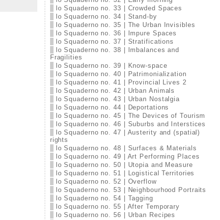
lo Squaderno no. 33 | Crowded Spaces
lo Squaderno no. 34 | Stand-by
lo Squaderno no. 35 | The Urban Invisibles
lo Squaderno no. 36 | Impure Spaces
lo Squaderno no. 37 | Stratifications
lo Squaderno no. 38 | Imbalances and
Fragilities
lo Squaderno no. 39 | Know-space
lo Squaderno no. 40 | Patrimonialization
lo Squaderno no. 41 | Provincial Lives 2
lo Squaderno no. 42 | Urban Animals
lo Squaderno no. 43 | Urban Nostalgia
lo Squaderno no. 44 | Deportations
lo Squaderno no. 45 | The Devices of Tourism
lo Squaderno no. 46 | Suburbs and Interstices
lo Squaderno no. 47 | Austerity and (spatial)
rights
lo Squaderno no. 48 | Surfaces & Materials
lo Squaderno no. 49 | Art Performing Places
lo Squaderno no. 50 | Utopia and Measure
lo Squaderno no. 51 | Logistical Territories
lo Squaderno no. 52 | Overflow
lo Squaderno no. 53 | Neighbourhood Portraits
lo Squaderno no. 54 | Tagging
lo Squaderno no. 55 | After Temporary
lo Squaderno no. 56 | Urban Recipes