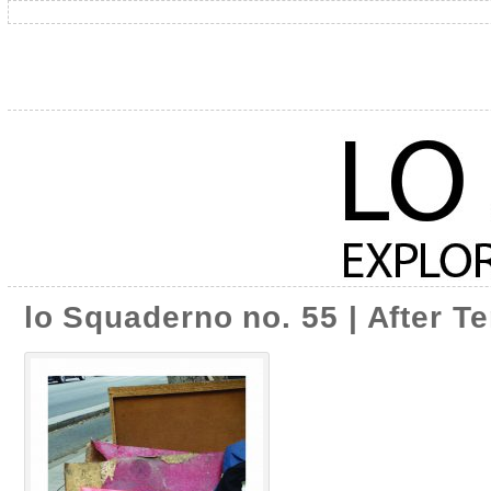
lo Squaderno no. 55 | After T