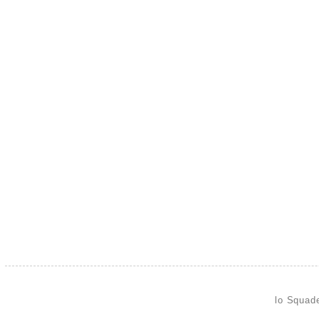
lo Squad