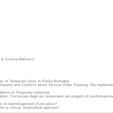
 & Cristina Mattiucci
s
ies of Temporary Uses in Emilia-Romagna
Disputes and Conflicts about Tactical Urban Planning: the implantat
roblems of Temporary Urbanism
bile: l’inclusione degli usi temporanei nei progetti di trasformazio
ans le réaménagement d’une place?
r a critical, longitudinal approach