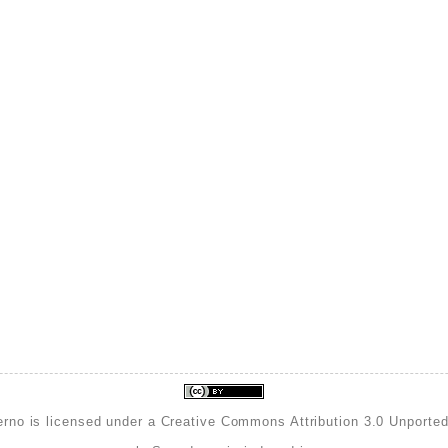
erno is licensed under a
Creative Commons Attribution 3.0 Unporte