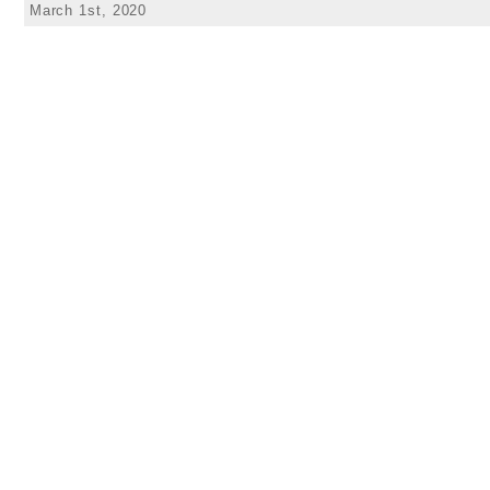
March 1st, 2020