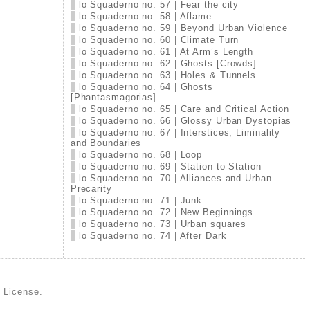
lo Squaderno no. 57 | Fear the city
lo Squaderno no. 58 | Aflame
lo Squaderno no. 59 | Beyond Urban Violence
lo Squaderno no. 60 | Climate Turn
lo Squaderno no. 61 | At Arm’s Length
lo Squaderno no. 62 | Ghosts [Crowds]
lo Squaderno no. 63 | Holes & Tunnels
lo Squaderno no. 64 | Ghosts
[Phantasmagorias]
lo Squaderno no. 65 | Care and Critical Action
lo Squaderno no. 66 | Glossy Urban Dystopias
lo Squaderno no. 67 | Interstices, Liminality
and Boundaries
lo Squaderno no. 68 | Loop
lo Squaderno no. 69 | Station to Station
lo Squaderno no. 70 | Alliances and Urban
Precarity
lo Squaderno no. 71 | Junk
lo Squaderno no. 72 | New Beginnings
lo Squaderno no. 73 | Urban squares
lo Squaderno no. 74 | After Dark
d License
.