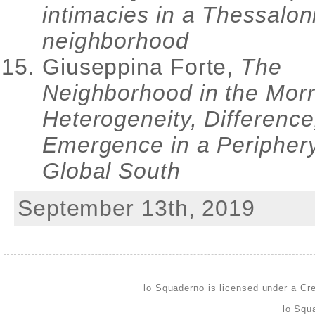
intimacies in a Thessalon
neighborhood
Giuseppina Forte,
The
Neighborhood in the Morr
Heterogeneity, Difference
Emergence in a Periphery
Global South
September 13th, 2019
lo Squaderno is licensed under a
Cre
lo Squ