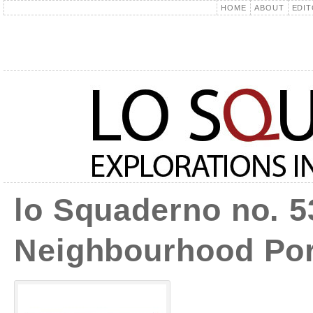
HOME
ABOUT
EDIT
lo Squaderno no. 5
Neighbourhood Por