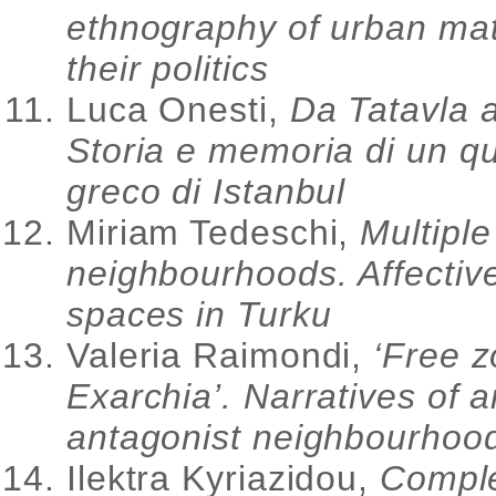
ethnography of urban mat
their politics
Luca Onesti,
Da Tatavla a
Storia e memoria di un qu
greco di Istanbul
Miriam Tedeschi,
Multiple
neighbourhoods. Affectiv
spaces in Turku
Valeria Raimondi,
‘Free z
Exarchia’. Narratives of a
antagonist neighbourhoo
Ilektra Kyriazidou,
Compl