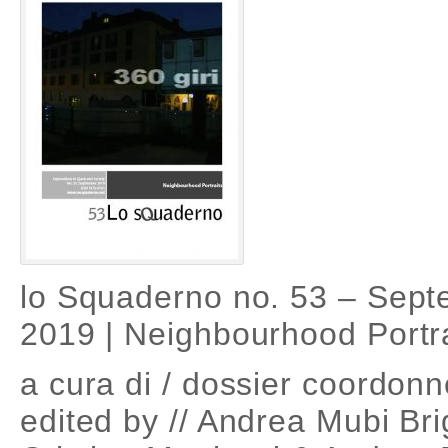
lo Squaderno no. 53 – Sep
2019 | Neighbourhood Portra
a cura di / dossier coordonn
edited by // Andrea Mubi Bri