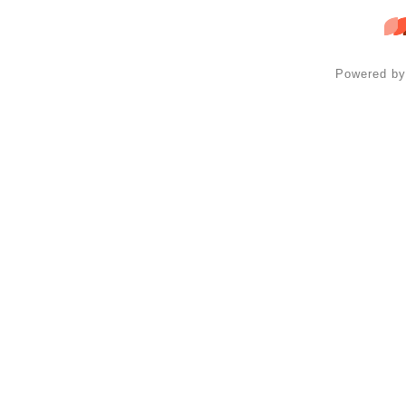
Powered b