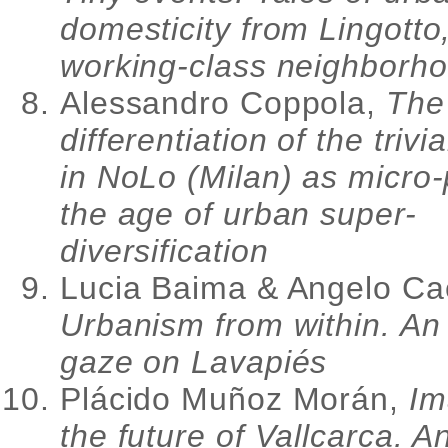
domesticity from Lingotto
working-class neighborho
Alessandro Coppola,
The
differentiation of the trivi
in NoLo (Milan) as micro-
the age of urban super-
diversification
Lucia Baima & Angelo Ca
Urbanism from within. An
gaze on Lavapiés
Plácido Muñoz Morán,
Im
the future of Vallcarca. A