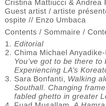
Cristina Mattiucci & Andrea
Guest artist / artiste présent
ospite // Enzo Umbaca
Contents / Sommaire / Cont
Editorial
Chima Michael Anyadike
You’ve got to be there to 
Experiencing LA’s Korea
Sara Bonfanti,
Walking al
Southall. Changing frame
fabled ghetto in greater 
Fuad Musallam,
A Hamra