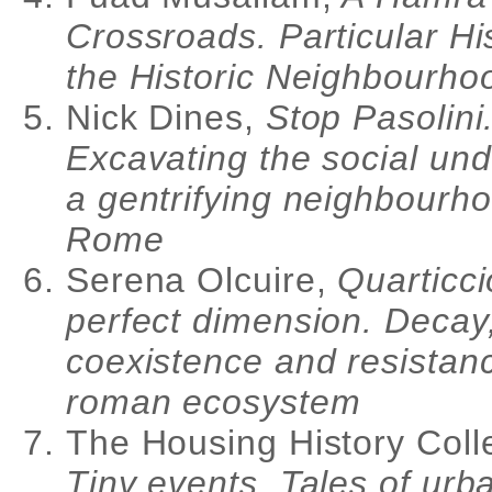
Crossroads. Particular His
the Historic Neighbourho
Nick Dines,
Stop Pasolini
Excavating the social und
a gentrifying neighbourho
Rome
Serena Olcuire,
Quarticci
perfect dimension. Decay
coexistence and resistanc
roman ecosystem
The Housing History Colle
Tiny events. Tales of urb