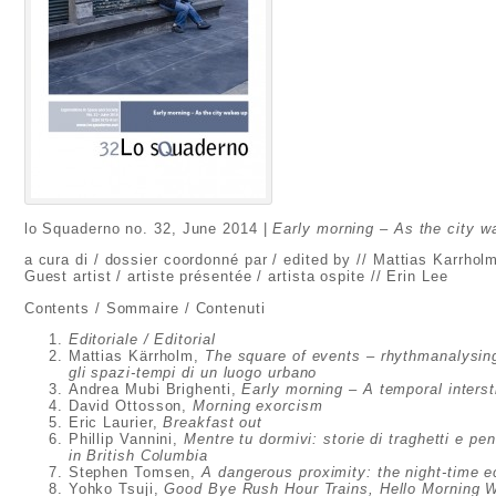
lo Squaderno no. 32, June 2014 |
Early morning – As the city w
a cura di / dossier coordonné par / edited by // Mattias Karrhol
Guest artist / artiste présentée / artista ospite // Erin Lee
Contents / Sommaire / Contenuti
Editoriale / Editorial
Mattias Kärrholm,
The square of events – rhythmanalysing
gli spazi-tempi di un luogo urbano
Andrea Mubi Brighenti,
Early morning – A temporal intersti
David Ottosson,
Morning exorcism
Eric Laurier,
Breakfast out
Phillip Vannini,
Mentre tu dormivi: storie di traghetti e p
in British Columbia
Stephen Tomsen,
A dangerous proximity: the night-time 
Yohko Tsuji,
Good Bye Rush
Hour Trains, Hello Morning 