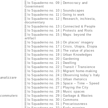
lo Squaderno no. 09 | Democracy and
Government
lo Squaderno no. 10 | Soundscapes
lo Squaderno no. 11 | Going to work
lo Squaderno no. 12 | Research, inchiesta,
documentary
lo Squaderno no. 13 | Connected & People
lo Squaderno no. 14 | Protests and Riots
lo Squaderno no. 15 | Maps: beyond the
artifact
lo Squaderno no. 16 | On places’ imagery
lo Squaderno no. 17 | Crisis, Utopia, Etopia
lo Squaderno no. 18 | The value of places
lo Squaderno no. 19 | Urban Knowledges
lo Squaderno no. 20 | Gardening
lo Squaderno no. 21 | Dwelling
lo Squaderno no. 22 | Transit / Transience
lo Squaderno no. 23 | Migrant home-making
lo Squaderno no. 24 | Observing today’s Italy
manalizzare
lo Squaderno no. 25 | Urban rhetorics
lo Squaderno no. 26 | Space – Time – Speed
lo Squaderno no. 27 | Playing the City
lo Squaderno no. 28 | Music spaces
lo Squaderno no. 29 | Garbage & Wastes
nd commuters
lo Squaderno no. 30 | Commons
lo Squaderno no. 31 | Precariousness
lo Squaderno no. 32 | Early morning