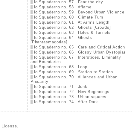
lo Squaderno no. 57 | Fear the city
lo Squaderno no. 58 | Aflame
lo Squaderno no. 59 | Beyond Urban Violence
lo Squaderno no. 60 | Climate Turn
lo Squaderno no. 61 | At Arm’s Length
lo Squaderno no. 62 | Ghosts [Crowds]
lo Squaderno no. 63 | Holes & Tunnels
lo Squaderno no. 64 | Ghosts
[Phantasmagorias]
lo Squaderno no. 65 | Care and Critical Action
lo Squaderno no. 66 | Glossy Urban Dystopias
lo Squaderno no. 67 | Interstices, Liminality
and Boundaries
lo Squaderno no. 68 | Loop
lo Squaderno no. 69 | Station to Station
lo Squaderno no. 70 | Alliances and Urban
Precarity
lo Squaderno no. 71 | Junk
lo Squaderno no. 72 | New Beginnings
lo Squaderno no. 73 | Urban squares
lo Squaderno no. 74 | After Dark
d License
.