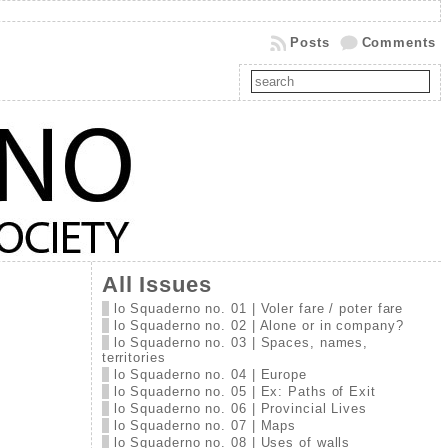
Posts
Comments
All Issues
lo Squaderno no. 01 | Voler fare / poter fare
lo Squaderno no. 02 | Alone or in company?
lo Squaderno no. 03 | Spaces, names,
territories
lo Squaderno no. 04 | Europe
lo Squaderno no. 05 | Ex: Paths of Exit
lo Squaderno no. 06 | Provincial Lives
lo Squaderno no. 07 | Maps
lo Squaderno no. 08 | Uses of walls