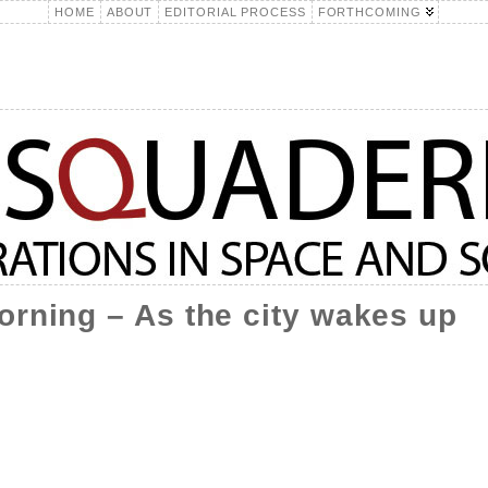
HOME
ABOUT
EDITORIAL PROCESS
FORTHCOMING
orning – As the city wakes up