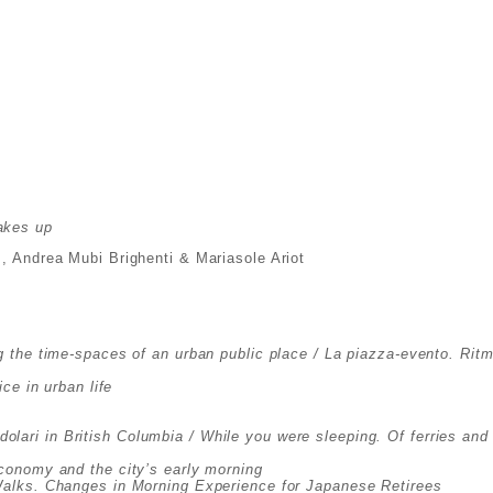
akes up
m, Andrea Mubi Brighenti & Mariasole Ariot
 the time-spaces of an urban public place / La piazza-evento. Rit
ce in urban life
endolari in British Columbia / While you were sleeping. Of ferries a
economy and the city’s early morning
Walks. Changes in Morning Experience for Japanese Retirees