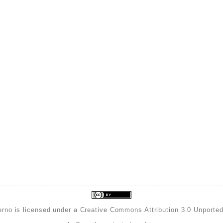
erno is licensed under a
Creative Commons Attribution 3.0 Unporte