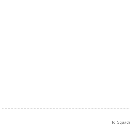
lo Squad