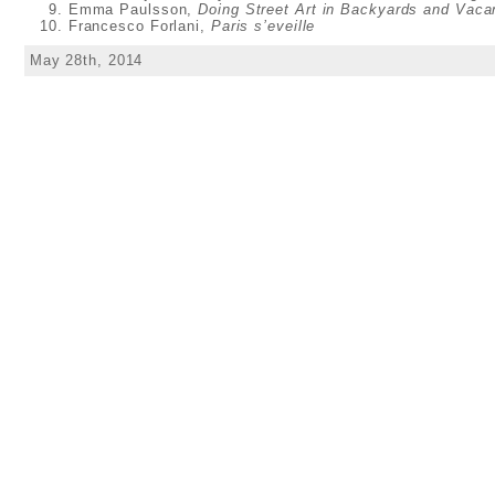
Emma Paulsson,
Doing Street Art in Backyards and Vaca
Francesco Forlani,
Paris s’eveille
May 28th, 2014