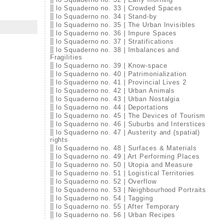
lo Squaderno no. 33 | Crowded Spaces
lo Squaderno no. 34 | Stand-by
lo Squaderno no. 35 | The Urban Invisibles
lo Squaderno no. 36 | Impure Spaces
lo Squaderno no. 37 | Stratifications
lo Squaderno no. 38 | Imbalances and
Fragilities
lo Squaderno no. 39 | Know-space
lo Squaderno no. 40 | Patrimonialization
lo Squaderno no. 41 | Provincial Lives 2
lo Squaderno no. 42 | Urban Animals
lo Squaderno no. 43 | Urban Nostalgia
lo Squaderno no. 44 | Deportations
lo Squaderno no. 45 | The Devices of Tourism
lo Squaderno no. 46 | Suburbs and Interstices
lo Squaderno no. 47 | Austerity and (spatial)
rights
lo Squaderno no. 48 | Surfaces & Materials
lo Squaderno no. 49 | Art Performing Places
lo Squaderno no. 50 | Utopia and Measure
lo Squaderno no. 51 | Logistical Territories
lo Squaderno no. 52 | Overflow
lo Squaderno no. 53 | Neighbourhood Portraits
lo Squaderno no. 54 | Tagging
lo Squaderno no. 55 | After Temporary
lo Squaderno no. 56 | Urban Recipes