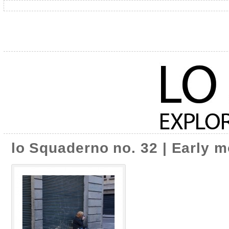
lo Squaderno no. 32 | Early m