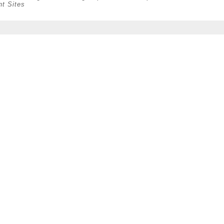
nt Sites