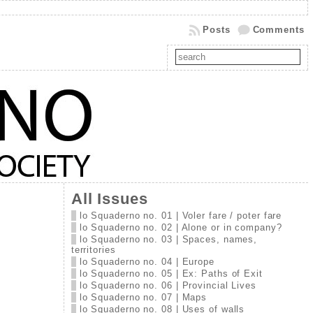
Posts
Comments
All Issues
lo Squaderno no. 01 | Voler fare / poter fare
lo Squaderno no. 02 | Alone or in company?
lo Squaderno no. 03 | Spaces, names,
territories
lo Squaderno no. 04 | Europe
lo Squaderno no. 05 | Ex: Paths of Exit
lo Squaderno no. 06 | Provincial Lives
lo Squaderno no. 07 | Maps
lo Squaderno no. 08 | Uses of walls