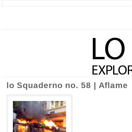
lo Squaderno no. 58 | Aflame