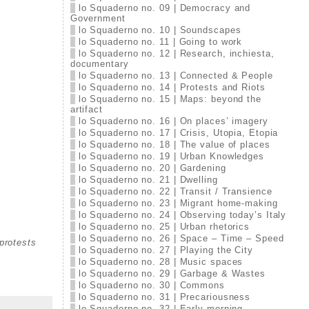
lo Squaderno no. 09 | Democracy and
Government
lo Squaderno no. 10 | Soundscapes
lo Squaderno no. 11 | Going to work
lo Squaderno no. 12 | Research, inchiesta,
documentary
lo Squaderno no. 13 | Connected & People
lo Squaderno no. 14 | Protests and Riots
lo Squaderno no. 15 | Maps: beyond the
artifact
lo Squaderno no. 16 | On places’ imagery
lo Squaderno no. 17 | Crisis, Utopia, Etopia
lo Squaderno no. 18 | The value of places
lo Squaderno no. 19 | Urban Knowledges
lo Squaderno no. 20 | Gardening
lo Squaderno no. 21 | Dwelling
lo Squaderno no. 22 | Transit / Transience
lo Squaderno no. 23 | Migrant home-making
lo Squaderno no. 24 | Observing today’s Italy
lo Squaderno no. 25 | Urban rhetorics
lo Squaderno no. 26 | Space – Time – Speed
protests
lo Squaderno no. 27 | Playing the City
lo Squaderno no. 28 | Music spaces
lo Squaderno no. 29 | Garbage & Wastes
lo Squaderno no. 30 | Commons
lo Squaderno no. 31 | Precariousness
lo Squaderno no. 32 | Early morning