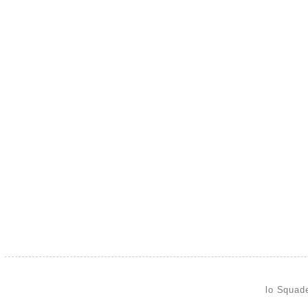
lo Squad