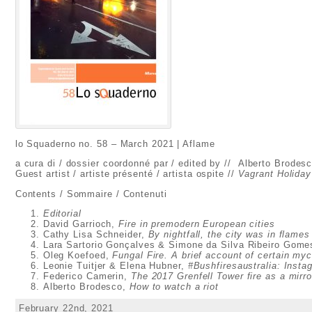
lo Squaderno no. 58 – March 2021 | Aflame
a cura di / dossier coordonné par / edited by // Alberto Brodes
Guest artist / artiste présenté / artista ospite //
Vagrant Holiday
Contents / Sommaire / Contenuti
Editorial
David Garrioch,
Fire in premodern European cities
Cathy Lisa Schneider,
By nightfall, the city was in flames
Lara Sartorio Gonçalves & Simone da Silva Ribeiro Gom
Oleg Koefoed,
Fungal Fire. A brief account of certain m
Leonie Tuitjer & Elena Hubner,
#Bushfiresaustralia: Insta
Federico Camerin,
The 2017 Grenfell Tower fire as a mirro
Alberto Brodesco,
How to watch a riot
February 22nd, 2021