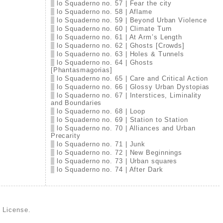
lo Squaderno no. 57 | Fear the city
lo Squaderno no. 58 | Aflame
lo Squaderno no. 59 | Beyond Urban Violence
lo Squaderno no. 60 | Climate Turn
lo Squaderno no. 61 | At Arm’s Length
lo Squaderno no. 62 | Ghosts [Crowds]
lo Squaderno no. 63 | Holes & Tunnels
lo Squaderno no. 64 | Ghosts
[Phantasmagorias]
lo Squaderno no. 65 | Care and Critical Action
lo Squaderno no. 66 | Glossy Urban Dystopias
lo Squaderno no. 67 | Interstices, Liminality
and Boundaries
lo Squaderno no. 68 | Loop
lo Squaderno no. 69 | Station to Station
lo Squaderno no. 70 | Alliances and Urban
Precarity
lo Squaderno no. 71 | Junk
lo Squaderno no. 72 | New Beginnings
lo Squaderno no. 73 | Urban squares
lo Squaderno no. 74 | After Dark
d License
.