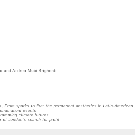
co and Andrea Mubi Brighenti
es,
From sparks to fire: the permanent aesthetics in Latin-American 
ycohumanoid events
gramming climate futures
r of London’s search for profit