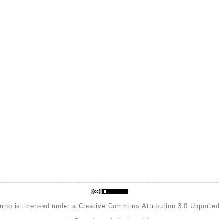
erno is licensed under a
Creative Commons Attribution 3.0 Unporte