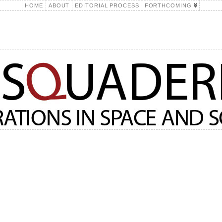
HOME
ABOUT
EDITORIAL PROCESS
FORTHCOMING