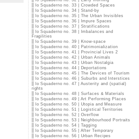
lo Squaderno no. 33 | Crowded Spaces
lo Squaderno no. 34 | Stand-by
lo Squaderno no. 35 | The Urban Invisibles
lo Squaderno no. 36 | Impure Spaces
lo Squaderno no. 37 | Stratifications
lo Squaderno no. 38 | Imbalances and
Fragilities
lo Squaderno no. 39 | Know-space
lo Squaderno no. 40 | Patrimonialization
lo Squaderno no. 41 | Provincial Lives 2
lo Squaderno no. 42 | Urban Animals
lo Squaderno no. 43 | Urban Nostalgia
lo Squaderno no. 44 | Deportations
lo Squaderno no. 45 | The Devices of Tourism
lo Squaderno no. 46 | Suburbs and Interstices
lo Squaderno no. 47 | Austerity and (spatial)
rights
lo Squaderno no. 48 | Surfaces & Materials
lo Squaderno no. 49 | Art Performing Places
lo Squaderno no. 50 | Utopia and Measure
lo Squaderno no. 51 | Logistical Territories
lo Squaderno no. 52 | Overflow
lo Squaderno no. 53 | Neighbourhood Portraits
lo Squaderno no. 54 | Tagging
lo Squaderno no. 55 | After Temporary
lo Squaderno no. 56 | Urban Recipes