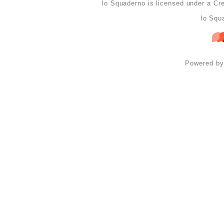
lo Squaderno is licensed under a
Cre
lo Squ
Powered b