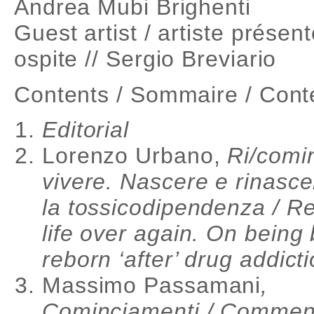
Andrea Mubi Brighenti
Guest artist / artiste présent
ospite // Sergio Breviario
Contents / Sommaire / Cont
Editorial
Lorenzo Urbano,
Ri/comi
vivere. Nascere e rinasce
la tossicodipendenza / Re
life over again. On being
reborn ‘after’ drug addict
Massimo Passamani
,
Cominciamenti / Comme