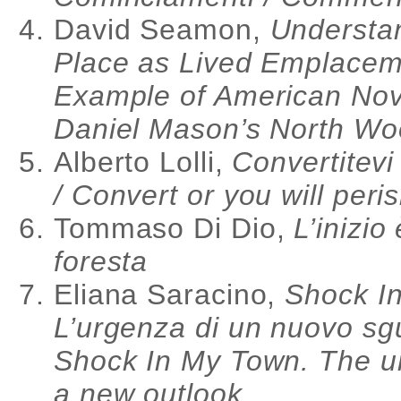
David Seamon,
Understa
Place as Lived Emplacem
Example of American Nov
Daniel Mason’s North W
Alberto Lolli,
Convertitevi
/ Convert or you will peri
Tommaso Di Dio,
L’inizio
foresta
Eliana Saracino,
Shock In
L’urgenza di un nuovo sg
Shock In My Town. The u
a new outlook