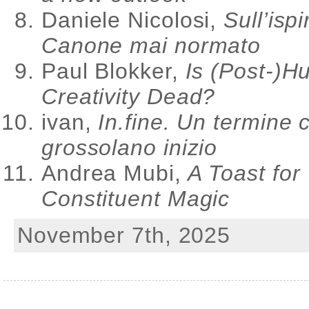
Daniele Nicolosi,
Sull’ispi
Canone mai normato
Paul Blokker,
Is (Post-)
Creativity Dead?
ivan,
In.fine. Un termine 
grossolano inizio
Andrea Mubi,
A Toast for
Constituent Magic
November 7th, 2025