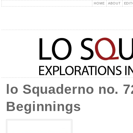
HOME
ABOUT
EDIT
lo Squaderno no. 7
Beginnings