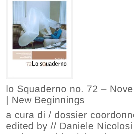
lo Squaderno no. 72 – Nov
| New Beginnings
a cura di / dossier coordonn
edited by // Daniele Nicolos