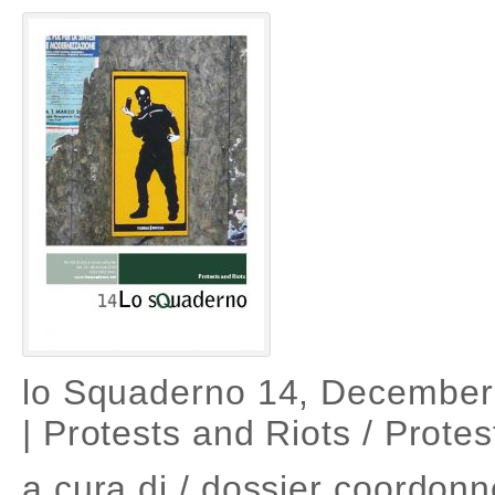
lo Squaderno 14, December
| Protests and Riots / Protes
a cura di / dossier coordonn