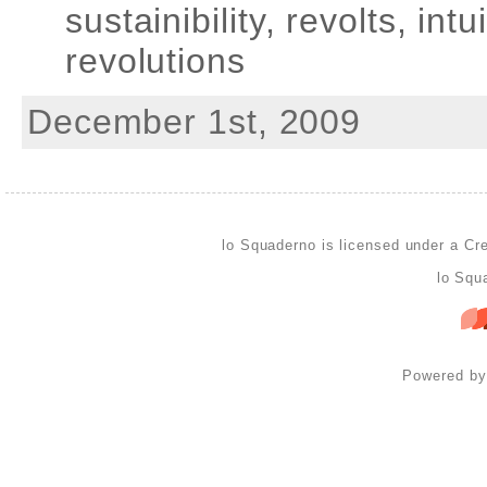
sustainibility, revolts, int
revolutions
December 1st, 2009
lo Squaderno is licensed under a
Cre
lo Squ
Powered b