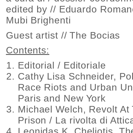
edited by // Eduardo Roman
Mubi Brighenti
Guest artist // The Bocias
Contents:
Editorial / Editoriale
Cathy Lisa Schneider, Po
Race Riots and Urban Unr
Paris and New York
Michael Welch, Revolt At 
Prison / La rivolta di Attic
Leonidas K. Cheliotis, T