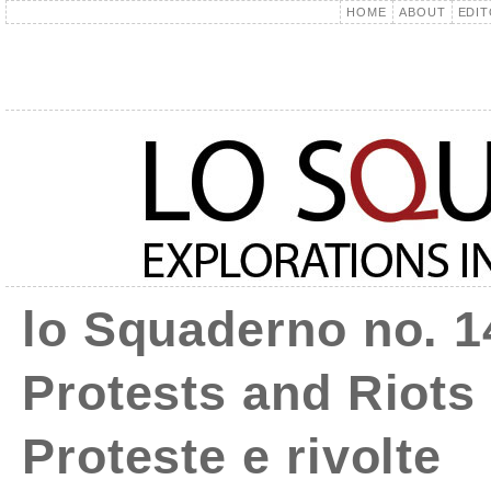
HOME
ABOUT
EDIT
lo Squaderno no. 1
Protests and Riots 
Proteste e rivolte