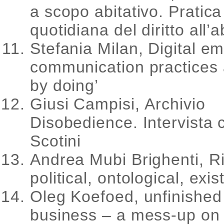
a scopo abitativo. Pratica
quotidiana del diritto all’a
Stefania Milan, Digital e
communication practices 
by doing’
Giusi Campisi, Archivio
Disobedience. Intervista
Scotini
Andrea Mubi Brighenti, Ri
political, ontological, exis
Oleg Koefoed, unfinished 
business – a mess-up on