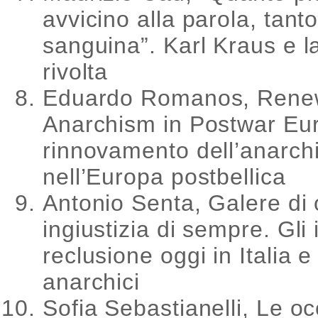
avvicino alla parola, tant
sanguina”. Karl Kraus e la
rivolta
Eduardo Romanos, Rene
Anarchism in Postwar Euro
rinnovamento dell’anarc
nell’Europa postbellica
Antonio Senta, Galere di 
ingiustizia di sempre. Gli is
reclusione oggi in Italia e 
anarchici
Sofia Sebastianelli, Le o