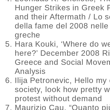
Hunger Strikes in Greek 
and their Aftermath / Lo 
della fame del 2008 nelle 
greche
Hara Kouki, ‘Where do w
here?’ December 2008 Ri
Greece and Social Move
Analysis
Ilija Petronevic, Hello my
society, look how pretty 
protest without demand
Maurizio Cau, “Quanto pi