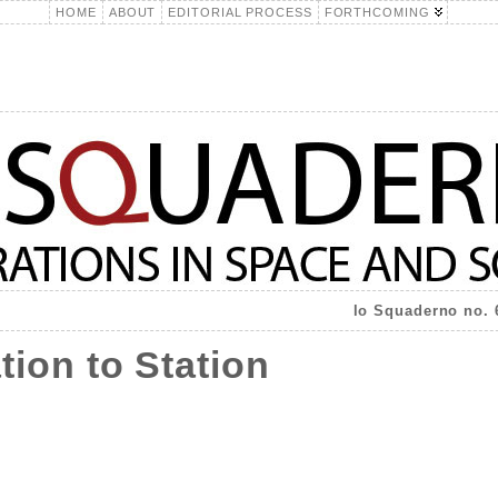
HOME
ABOUT
EDITORIAL PROCESS
FORTHCOMING
lo Squaderno no. 
tion to Station