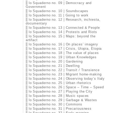
lo Squaderno no. 09 | Democracy and
Government
lo Squaderno no. 10 | Soundscapes
lo Squaderno no. 11 | Going to work
lo Squaderno no. 12 | Research, inchiesta,
documentary
lo Squaderno no. 13 | Connected & People
lo Squaderno no. 14 | Protests and Riots
lo Squaderno no. 15 | Maps: beyond the
artifact
lo Squaderno no. 16 | On places’ imagery
lo Squaderno no. 17 | Crisis, Utopia, Etopia
lo Squaderno no. 18 | The value of places
lo Squaderno no. 19 | Urban Knowledges
lo Squaderno no. 20 | Gardening
lo Squaderno no. 21 | Dwelling
lo Squaderno no. 22 | Transit / Transience
lo Squaderno no. 23 | Migrant home-making
lo Squaderno no. 24 | Observing today’s Italy
lo Squaderno no. 25 | Urban rhetorics
lo Squaderno no. 26 | Space – Time – Speed
lo Squaderno no. 27 | Playing the City
lo Squaderno no. 28 | Music spaces
lo Squaderno no. 29 | Garbage & Wastes
lo Squaderno no. 30 | Commons
lo Squaderno no. 31 | Precariousness
lo Squaderno no. 32 | Early morning