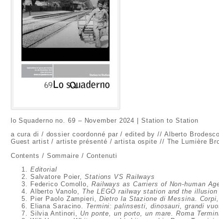
lo Squaderno no. 69 – November 2024 | Station to Station
a cura di / dossier coordonné par / edited by // Alberto Brodesc
Guest artist / artiste présenté / artista ospite // The Lumière Br
Contents / Sommaire / Contenuti
Editorial
Salvatore Poier,
Stations VS Railways
Federico Comollo,
Railways as Carriers of Non-human Ag
Alberto Vanolo,
The LEGO railway station and the illusion 
Pier Paolo Zampieri,
Dietro la Stazione di Messina. Corpi
Eliana Saracino.
Termini: palinsesti, dinosauri, grandi vuo
Silvia Antinori,
Un ponte, un porto, un mare. Roma Termini