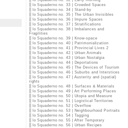
lo Squaderno no. 33 | Crowded Spaces
lo Squaderno no. 34 | Stand-by
lo Squaderno no. 35 | The Urban Invisibles
lo Squaderno no. 36 | Impure Spaces
lo Squaderno no. 37 | Stratifications
lo Squaderno no. 38 | Imbalances and
Fragilities
lo Squaderno no. 39 | Know-space
lo Squaderno no. 40 | Patrimonialization
lo Squaderno no. 41 | Provincial Lives 2
lo Squaderno no. 42 | Urban Animals
lo Squaderno no. 43 | Urban Nostalgia
lo Squaderno no. 44 | Deportations
lo Squaderno no. 45 | The Devices of Tourism
lo Squaderno no. 46 | Suburbs and Interstices
lo Squaderno no. 47 | Austerity and (spatial)
rights
lo Squaderno no. 48 | Surfaces & Materials
lo Squaderno no. 49 | Art Performing Places
lo Squaderno no. 50 | Utopia and Measure
lo Squaderno no. 51 | Logistical Territories
lo Squaderno no. 52 | Overflow
lo Squaderno no. 53 | Neighbourhood Portraits
lo Squaderno no. 54 | Tagging
lo Squaderno no. 55 | After Temporary
lo Squaderno no. 56 | Urban Recipes