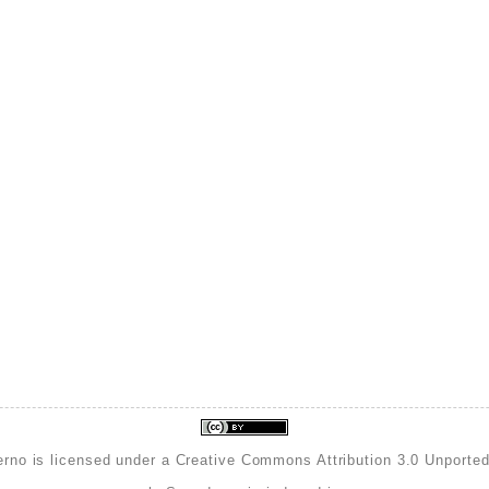
erno is licensed under a
Creative Commons Attribution 3.0 Unporte