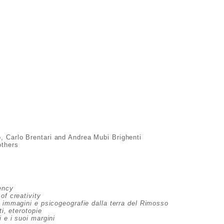
o, Carlo Brentari and Andrea Mubi Brighenti
others
ency
of creativity
, immagini e psicogeografie dalla terra del Rimosso
ti, eterotopie
 e i suoi margini