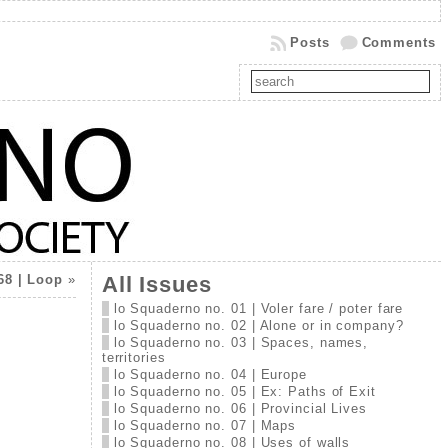
Posts
Comments
68 | Loop
»
All Issues
lo Squaderno no. 01 | Voler fare / poter fare
lo Squaderno no. 02 | Alone or in company?
lo Squaderno no. 03 | Spaces, names,
territories
lo Squaderno no. 04 | Europe
lo Squaderno no. 05 | Ex: Paths of Exit
lo Squaderno no. 06 | Provincial Lives
lo Squaderno no. 07 | Maps
lo Squaderno no. 08 | Uses of walls