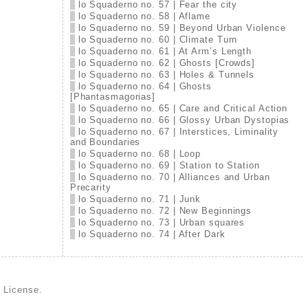
lo Squaderno no. 57 | Fear the city
lo Squaderno no. 58 | Aflame
lo Squaderno no. 59 | Beyond Urban Violence
lo Squaderno no. 60 | Climate Turn
lo Squaderno no. 61 | At Arm’s Length
lo Squaderno no. 62 | Ghosts [Crowds]
lo Squaderno no. 63 | Holes & Tunnels
lo Squaderno no. 64 | Ghosts
[Phantasmagorias]
lo Squaderno no. 65 | Care and Critical Action
lo Squaderno no. 66 | Glossy Urban Dystopias
lo Squaderno no. 67 | Interstices, Liminality
and Boundaries
lo Squaderno no. 68 | Loop
lo Squaderno no. 69 | Station to Station
lo Squaderno no. 70 | Alliances and Urban
Precarity
lo Squaderno no. 71 | Junk
lo Squaderno no. 72 | New Beginnings
lo Squaderno no. 73 | Urban squares
lo Squaderno no. 74 | After Dark
d License
.