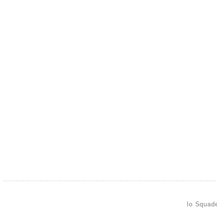
lo Squad