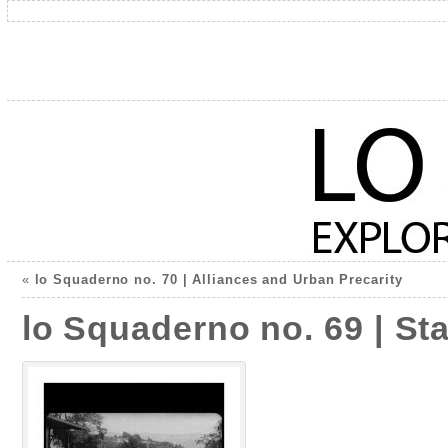
«
lo Squaderno no. 70 | Alliances and Urban Precarity
lo Squaderno no. 69 | Sta