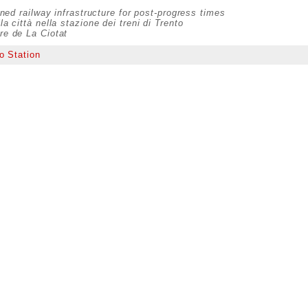
ed railway infrastructure for post-progress times
la città nella stazione dei treni di Trento
are de La Ciotat
o Station