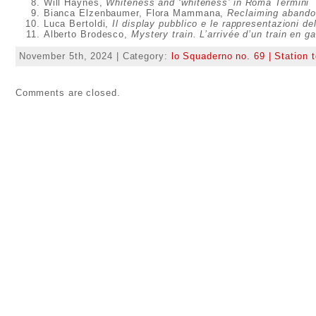
Will Haynes,
Whiteness and ‘whiteness’ in Roma Termini
Bianca Elzenbaumer, Flora Mammana,
Reclaiming abandon
Luca Bertoldi,
Il display pubblico e le rappresentazioni del
Alberto Brodesco,
Mystery train. L’arrivée d’un train en g
November 5th, 2024 | Category:
lo Squaderno no. 69 | Station t
Comments are closed.