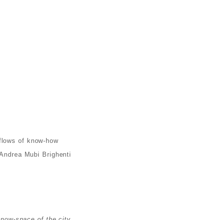
 flows of know-how
 Andrea Mubi Brighenti
know-space of the city