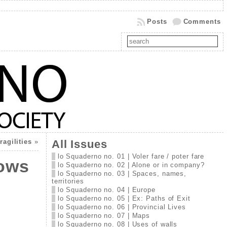
Posts
Comments
agilities
»
All Issues
lo Squaderno no. 01 | Voler fare / poter fare
lows
lo Squaderno no. 02 | Alone or in company?
lo Squaderno no. 03 | Spaces, names,
territories
lo Squaderno no. 04 | Europe
lo Squaderno no. 05 | Ex: Paths of Exit
lo Squaderno no. 06 | Provincial Lives
lo Squaderno no. 07 | Maps
lo Squaderno no. 08 | Uses of walls