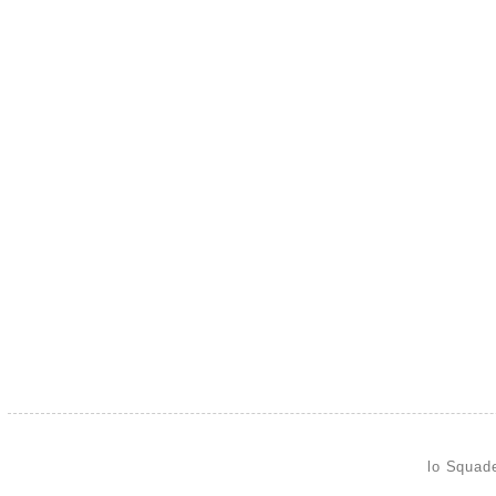
lo Squad