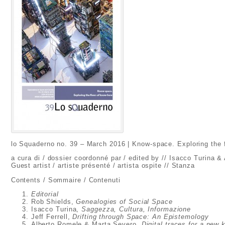
lo Squaderno no. 39 – March 2016 | Know-space. Exploring the
a cura di / dossier coordonné par / edited by // Isacco Turina &
Guest artist / artiste présenté / artista ospite // Stanza
Contents / Sommaire / Contenuti
Editorial
Rob Shields,
Genealogies of Social Space
Isacco Turina,
Saggezza, Cultura, Informazione
Jeff Ferrell,
Drifting through Space: An Epistemology
Alberto Romele & Marta Severo,
Digital traces for a new 