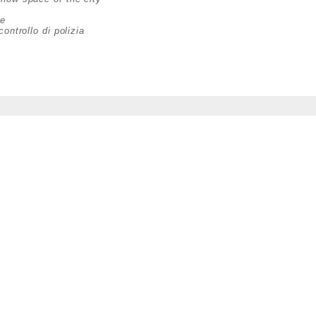
ce
ontrollo di polizia