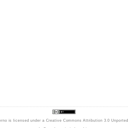
erno is licensed under a
Creative Commons Attribution 3.0 Unporte