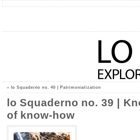
«
lo Squaderno no. 40 | Patrimonialization
lo Squaderno no. 39 | Kn
of know-how