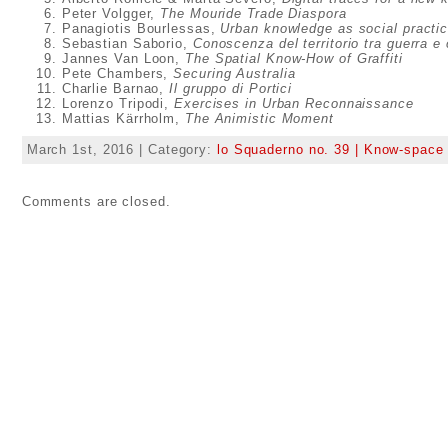
Peter Volgger,
The Mouride Trade Diaspora
Panagiotis Bourlessas,
Urban knowledge as social practi
Sebastian Saborio,
Conoscenza del territorio tra guerra e c
Jannes Van Loon,
The Spatial Know-How of Graffiti
Pete Chambers,
Securing Australia
Charlie Barnao,
Il gruppo di Portici
Lorenzo Tripodi,
Exercises in Urban Reconnaissance
Mattias Kärrholm,
The Animistic Moment
March 1st, 2016 | Category:
lo Squaderno no. 39 | Know-space
Comments are closed.