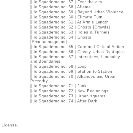
lo Squaderno no. 57 | Fear the city
lo Squaderno no. 58 | Aflame
lo Squaderno no. 59 | Beyond Urban Violence
lo Squaderno no. 60 | Climate Turn
lo Squaderno no. 61 | At Arm’s Length
lo Squaderno no. 62 | Ghosts [Crowds]
lo Squaderno no. 63 | Holes & Tunnels
lo Squaderno no. 64 | Ghosts
[Phantasmagorias]
lo Squaderno no. 65 | Care and Critical Action
lo Squaderno no. 66 | Glossy Urban Dystopias
lo Squaderno no. 67 | Interstices, Liminality
and Boundaries
lo Squaderno no. 68 | Loop
lo Squaderno no. 69 | Station to Station
lo Squaderno no. 70 | Alliances and Urban
Precarity
lo Squaderno no. 71 | Junk
lo Squaderno no. 72 | New Beginnings
lo Squaderno no. 73 | Urban squares
lo Squaderno no. 74 | After Dark
d License
.