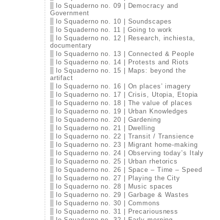
lo Squaderno no. 09 | Democracy and
Government
lo Squaderno no. 10 | Soundscapes
lo Squaderno no. 11 | Going to work
lo Squaderno no. 12 | Research, inchiesta,
documentary
lo Squaderno no. 13 | Connected & People
lo Squaderno no. 14 | Protests and Riots
lo Squaderno no. 15 | Maps: beyond the
artifact
lo Squaderno no. 16 | On places’ imagery
lo Squaderno no. 17 | Crisis, Utopia, Etopia
lo Squaderno no. 18 | The value of places
lo Squaderno no. 19 | Urban Knowledges
lo Squaderno no. 20 | Gardening
lo Squaderno no. 21 | Dwelling
lo Squaderno no. 22 | Transit / Transience
lo Squaderno no. 23 | Migrant home-making
lo Squaderno no. 24 | Observing today’s Italy
lo Squaderno no. 25 | Urban rhetorics
lo Squaderno no. 26 | Space – Time – Speed
lo Squaderno no. 27 | Playing the City
lo Squaderno no. 28 | Music spaces
lo Squaderno no. 29 | Garbage & Wastes
lo Squaderno no. 30 | Commons
lo Squaderno no. 31 | Precariousness
lo Squaderno no. 32 | Early morning