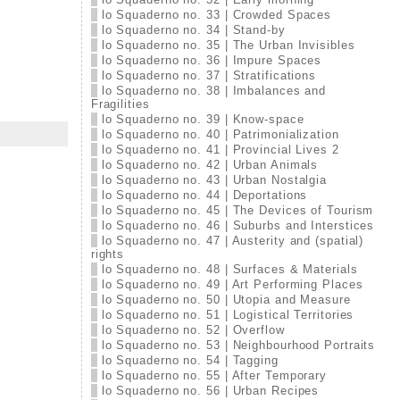
lo Squaderno no. 33 | Crowded Spaces
lo Squaderno no. 34 | Stand-by
lo Squaderno no. 35 | The Urban Invisibles
lo Squaderno no. 36 | Impure Spaces
lo Squaderno no. 37 | Stratifications
lo Squaderno no. 38 | Imbalances and
Fragilities
lo Squaderno no. 39 | Know-space
lo Squaderno no. 40 | Patrimonialization
lo Squaderno no. 41 | Provincial Lives 2
lo Squaderno no. 42 | Urban Animals
lo Squaderno no. 43 | Urban Nostalgia
lo Squaderno no. 44 | Deportations
lo Squaderno no. 45 | The Devices of Tourism
lo Squaderno no. 46 | Suburbs and Interstices
lo Squaderno no. 47 | Austerity and (spatial)
rights
lo Squaderno no. 48 | Surfaces & Materials
lo Squaderno no. 49 | Art Performing Places
lo Squaderno no. 50 | Utopia and Measure
lo Squaderno no. 51 | Logistical Territories
lo Squaderno no. 52 | Overflow
lo Squaderno no. 53 | Neighbourhood Portraits
lo Squaderno no. 54 | Tagging
lo Squaderno no. 55 | After Temporary
lo Squaderno no. 56 | Urban Recipes