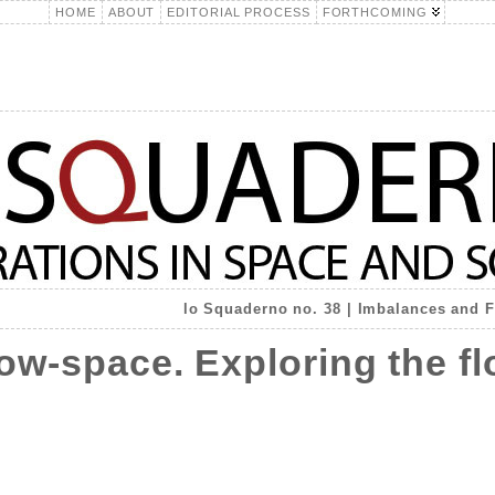
HOME
ABOUT
EDITORIAL PROCESS
FORTHCOMING
lo Squaderno no. 38 | Imbalances and Fr
ow-space. Exploring the f