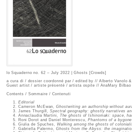
lo Squaderno no. 62 – July 2022 | Ghosts [Crowds]
a cura di / dossier coordonné par / edited by // Alberto Vanolo 
Guest artist / artiste présenté / artista ospite // AnaMary Bilbao
Contents / Sommaire / Contenuti
Editorial
Cameron McEwan,
Ghostwriting an authorship without aur
James Thurgill,
Spectral geography: ghostly narratives an
Annaclaudia Martini,
The ghosts of Ishinomaki: space, ha
Roni Dorot and Daniel Monterescu,
Phantoms of a bygone 
Giulia de Spuches,
Walking among the ghosts of colonial
Gabriella Palermo,
Ghosts from the Abyss: the imagination