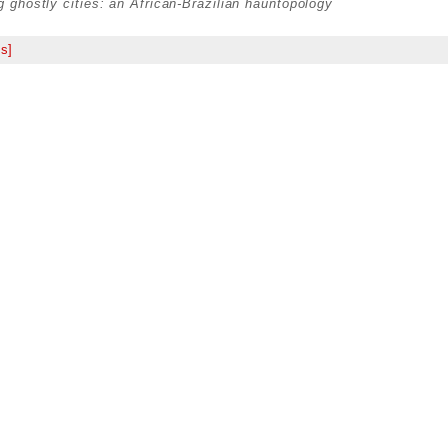
ng ghostly cities: an African-Brazilian hauntopology
s]