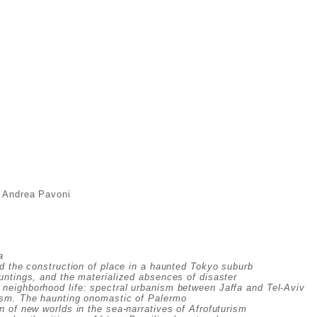
& Andrea Pavoni
a
d the construction of place in a haunted Tokyo suburb
untings, and the materialized absences of disaster
neighborhood life: spectral urbanism between Jaffa and Tel-Aviv
ism. The haunting onomastic of Palermo
 of new worlds in the sea-narratives of Afrofuturism