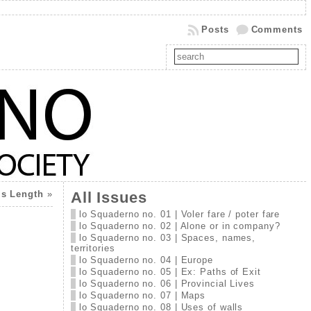
Posts
Comments
’s Length
»
All Issues
lo Squaderno no. 01 | Voler fare / poter fare
lo Squaderno no. 02 | Alone or in company?
lo Squaderno no. 03 | Spaces, names,
territories
lo Squaderno no. 04 | Europe
lo Squaderno no. 05 | Ex: Paths of Exit
lo Squaderno no. 06 | Provincial Lives
lo Squaderno no. 07 | Maps
lo Squaderno no. 08 | Uses of walls