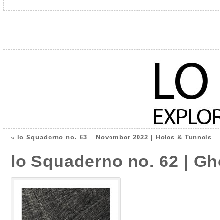
«
lo Squaderno no. 63 – November 2022 | Holes & Tunnels
lo Squaderno no. 62 | G