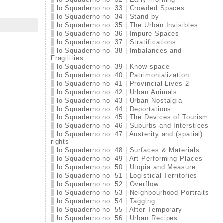
lo Squaderno no. 33 | Crowded Spaces
lo Squaderno no. 34 | Stand-by
lo Squaderno no. 35 | The Urban Invisibles
lo Squaderno no. 36 | Impure Spaces
lo Squaderno no. 37 | Stratifications
lo Squaderno no. 38 | Imbalances and
Fragilities
lo Squaderno no. 39 | Know-space
lo Squaderno no. 40 | Patrimonialization
lo Squaderno no. 41 | Provincial Lives 2
lo Squaderno no. 42 | Urban Animals
lo Squaderno no. 43 | Urban Nostalgia
lo Squaderno no. 44 | Deportations
lo Squaderno no. 45 | The Devices of Tourism
lo Squaderno no. 46 | Suburbs and Interstices
lo Squaderno no. 47 | Austerity and (spatial)
rights
lo Squaderno no. 48 | Surfaces & Materials
lo Squaderno no. 49 | Art Performing Places
lo Squaderno no. 50 | Utopia and Measure
lo Squaderno no. 51 | Logistical Territories
lo Squaderno no. 52 | Overflow
lo Squaderno no. 53 | Neighbourhood Portraits
lo Squaderno no. 54 | Tagging
lo Squaderno no. 55 | After Temporary
lo Squaderno no. 56 | Urban Recipes