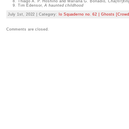
Thiago A. P. Hoshino and Mariana G. Bonadio,
Cha(n/r)ti
Tim Edensor,
A haunted childhood
July 1st, 2022 | Category:
lo Squaderno no. 62 | Ghosts [Crowd
Comments are closed.