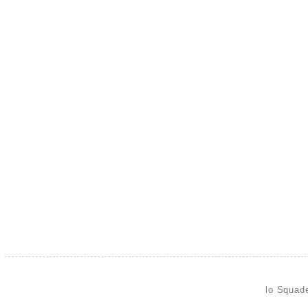
lo Squad