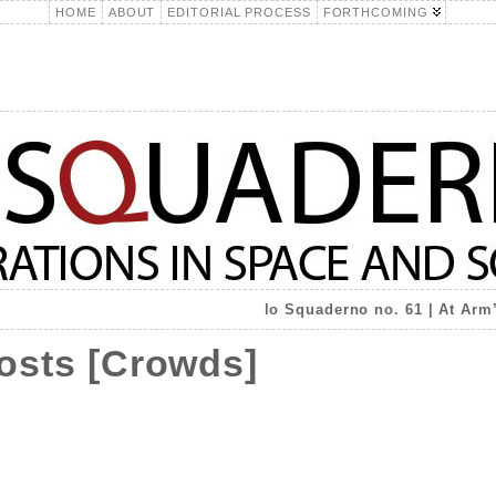
HOME
ABOUT
EDITORIAL PROCESS
FORTHCOMING
lo Squaderno no. 61 | At Arm
hosts [Crowds]