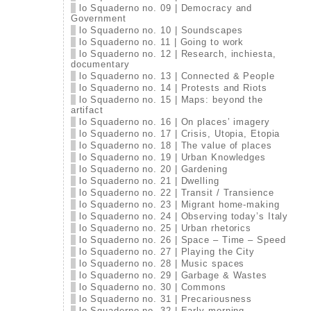
lo Squaderno no. 09 | Democracy and
Government
lo Squaderno no. 10 | Soundscapes
lo Squaderno no. 11 | Going to work
lo Squaderno no. 12 | Research, inchiesta,
documentary
lo Squaderno no. 13 | Connected & People
lo Squaderno no. 14 | Protests and Riots
lo Squaderno no. 15 | Maps: beyond the
artifact
lo Squaderno no. 16 | On places’ imagery
lo Squaderno no. 17 | Crisis, Utopia, Etopia
lo Squaderno no. 18 | The value of places
lo Squaderno no. 19 | Urban Knowledges
lo Squaderno no. 20 | Gardening
lo Squaderno no. 21 | Dwelling
lo Squaderno no. 22 | Transit / Transience
lo Squaderno no. 23 | Migrant home-making
lo Squaderno no. 24 | Observing today’s Italy
lo Squaderno no. 25 | Urban rhetorics
lo Squaderno no. 26 | Space – Time – Speed
lo Squaderno no. 27 | Playing the City
lo Squaderno no. 28 | Music spaces
lo Squaderno no. 29 | Garbage & Wastes
lo Squaderno no. 30 | Commons
lo Squaderno no. 31 | Precariousness
lo Squaderno no. 32 | Early morning