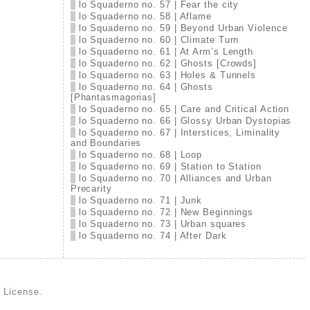
lo Squaderno no. 57 | Fear the city
lo Squaderno no. 58 | Aflame
lo Squaderno no. 59 | Beyond Urban Violence
lo Squaderno no. 60 | Climate Turn
lo Squaderno no. 61 | At Arm’s Length
lo Squaderno no. 62 | Ghosts [Crowds]
lo Squaderno no. 63 | Holes & Tunnels
lo Squaderno no. 64 | Ghosts
[Phantasmagorias]
lo Squaderno no. 65 | Care and Critical Action
lo Squaderno no. 66 | Glossy Urban Dystopias
lo Squaderno no. 67 | Interstices, Liminality
and Boundaries
lo Squaderno no. 68 | Loop
lo Squaderno no. 69 | Station to Station
lo Squaderno no. 70 | Alliances and Urban
Precarity
lo Squaderno no. 71 | Junk
lo Squaderno no. 72 | New Beginnings
lo Squaderno no. 73 | Urban squares
lo Squaderno no. 74 | After Dark
d License
.