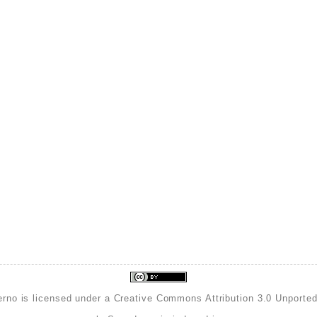
erno is licensed under a
Creative Commons Attribution 3.0 Unporte